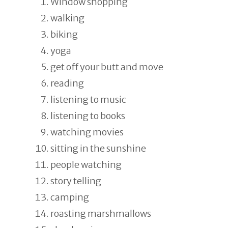
Window shopping
walking
biking
yoga
get off your butt and move
reading
listening to music
listening to books
watching movies
sitting in the sunshine
people watching
story telling
camping
roasting marshmallows