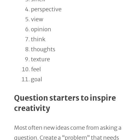
perspective
view
opinion
think
thoughts
texture
feel
goal
Question starters to inspire
creativity
Most often new ideas come from asking a
question. Create a “problem” that needs