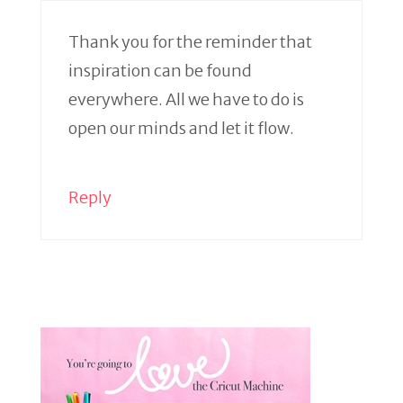
Thank you for the reminder that
inspiration can be found
everywhere. All we have to do is
open our minds and let it flow.
Reply