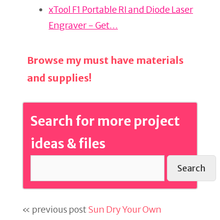
xTool F1 Portable RI and Diode Laser
Engraver - Get…
Browse my must have materials
and supplies!
Search for more project
ideas & files
Search
« previous post
Sun Dry Your Own