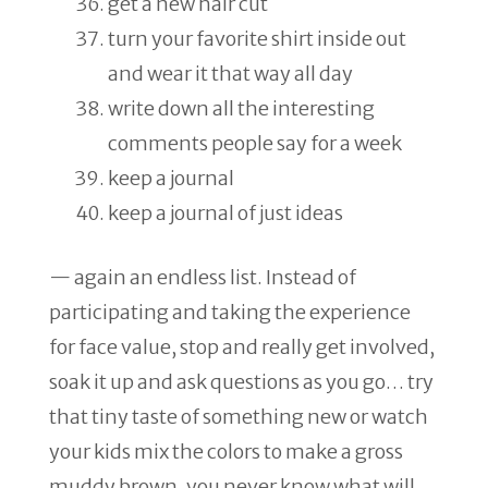
get a new hair cut
turn your favorite shirt inside out
and wear it that way all day
write down all the interesting
comments people say for a week
keep a journal
keep a journal of just ideas
— again an endless list. Instead of
participating and taking the experience
for face value, stop and really get involved,
soak it up and ask questions as you go… try
that tiny taste of something new or watch
your kids mix the colors to make a gross
muddy brown, you never know what will