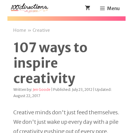
Skip
Menu
to
content
Home
»
Creative
107 ways to
inspire
creativity
Written by:
Jen Goode
| Published: July 23, 2012 | Updated:
August 22, 2017
Creative minds don't just feed themselves.
We don't just wake up every day with a pile
of creativity gushing out of every pore.