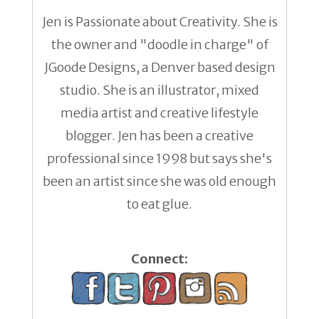
Jen is Passionate about Creativity. She is
the owner and "doodle in charge" of
JGoode Designs, a Denver based design
studio. She is an illustrator, mixed
media artist and creative lifestyle
blogger. Jen has been a creative
professional since 1998 but says she's
been an artist since she was old enough
to eat glue.
Connect: