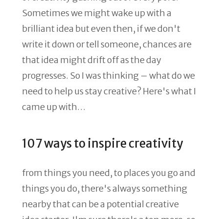
Sometimes we might wake up with a
brilliant idea but even then, if we don't
write it down or tell someone, chances are
that idea might drift off as the day
progresses. So I was thinking – what do we
need to help us stay creative? Here's what I
came up with…
107 ways to inspire creativity
from things you need, to places you go and
things you do, there's always something
nearby that can be a potential creative