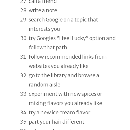
call a friend
write a note
search Google on a topic that
interests you
try Googles “I feel Lucky” option and
follow that path
Follow recommended links from
websites you already like
go to the library and browse a
random aisle
experiment with new spices or
mixing flavors you already like
try a new ice cream flavor
part your hair different