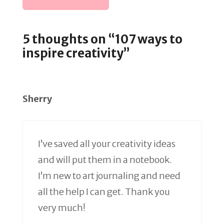
5 thoughts on “107 ways to
inspire creativity”
Sherry
I’ve saved all your creativity ideas
and will put them in a notebook.
I’m new to art journaling and need
all the help I can get. Thank you
very much!