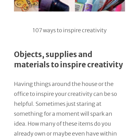
107 ways to inspire creativity
Objects, supplies and
materials to inspire creativity
Having things around the house or the
office to inspire your creativity can be so
helpful. Sometimes just staring at
something for a moment will spark an
idea. How many of these items do you
already own or maybe even have within