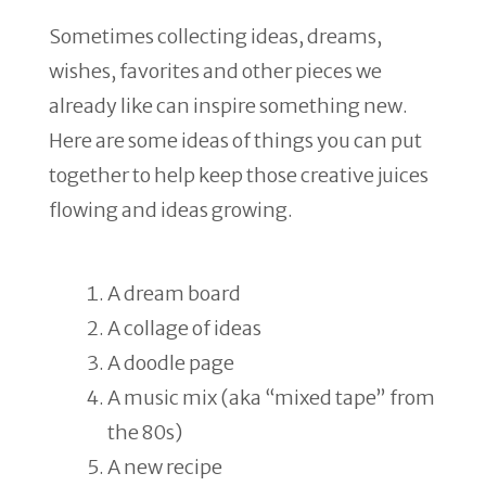
Sometimes collecting ideas, dreams,
wishes, favorites and other pieces we
already like can inspire something new.
Here are some ideas of things you can put
together to help keep those creative juices
flowing and ideas growing.
A dream board
A collage of ideas
A doodle page
A music mix (aka “mixed tape” from
the 80s)
A new recipe