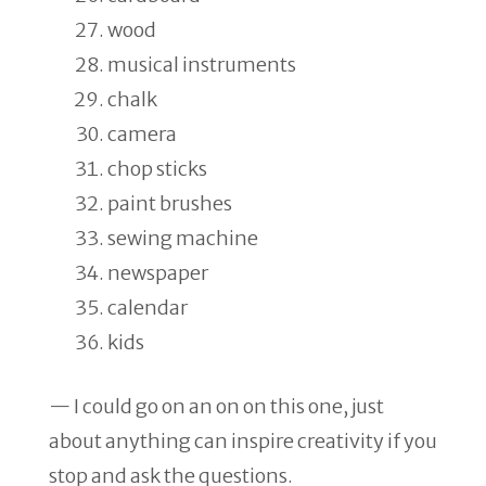
wood
musical instruments
chalk
camera
chop sticks
paint brushes
sewing machine
newspaper
calendar
kids
— I could go on an on on this one, just
about anything can inspire creativity if you
stop and ask the questions.