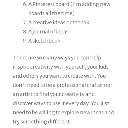
A Pinterest board (I'm adding new
boards all the time)
A creative ideas notebook
A journal of ideas
A sketchbook
There are so many ways you can help
inspire creativity with yourself, your kids
and others you want to create with. You
don't need to be a professional crafter nor
an artist to find your creativity and
discover ways to use it every day. You just
need to be willing to explore new ideas and
try something different.