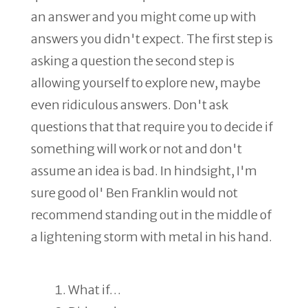
an answer and you might come up with
answers you didn't expect. The first step is
asking a question the second step is
allowing yourself to explore new, maybe
even ridiculous answers. Don't ask
questions that that require you to decide if
something will work or not and don't
assume an idea is bad. In hindsight, I'm
sure good ol' Ben Franklin would not
recommend standing out in the middle of
a lightening storm with metal in his hand.
What if…