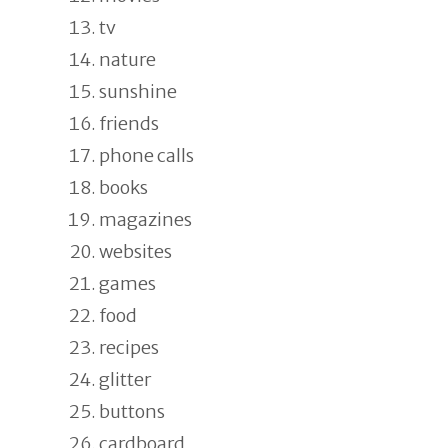
tv
nature
sunshine
friends
phone calls
books
magazines
websites
games
food
recipes
glitter
buttons
cardboard