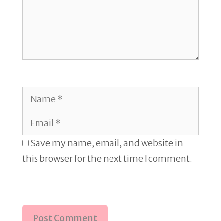
Name
Email
Save my name, email, and website in
this browser for the next time I comment.