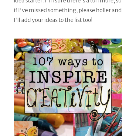
idea starter. I'm sure there's a ton more, so
if I've missed something, please holler and
I'll add your ideas to the list too!