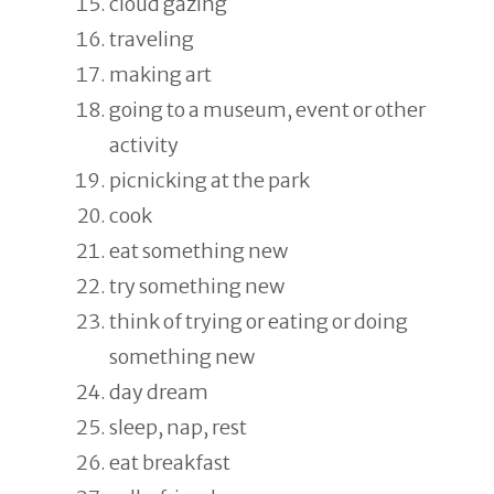
cloud gazing
traveling
making art
going to a museum, event or other
activity
picnicking at the park
cook
eat something new
try something new
think of trying or eating or doing
something new
day dream
sleep, nap, rest
eat breakfast