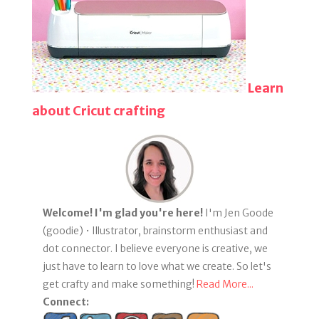
Learn
about Cricut crafting
Welcome! I'm glad you're here!
I'm Jen Goode
(goodie) • Illustrator, brainstorm enthusiast and
dot connector. I believe everyone is creative, we
just have to learn to love what we create. So let's
get crafty and make something!
Read More...
Connect: