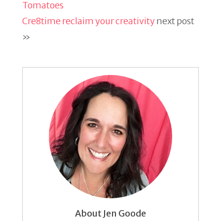
Tomatoes
Cre8time reclaim your creativity
next post
»
About Jen Goode