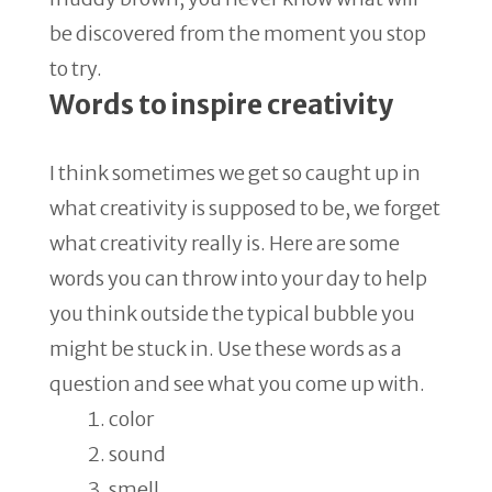
be discovered from the moment you stop
to try.
Words to inspire creativity
I think sometimes we get so caught up in
what creativity is supposed to be, we forget
what creativity really is. Here are some
words you can throw into your day to help
you think outside the typical bubble you
might be stuck in. Use these words as a
question and see what you come up with.
color
sound
smell