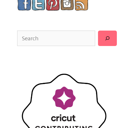
Search