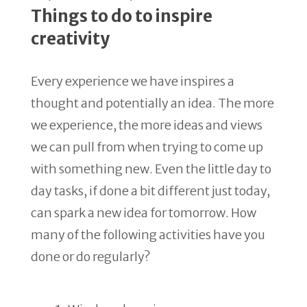
Things to do to inspire
creativity
Every experience we have inspires a
thought and potentially an idea. The more
we experience, the more ideas and views
we can pull from when trying to come up
with something new. Even the little day to
day tasks, if done a bit different just today,
can spark a new idea for tomorrow. How
many of the following activities have you
done or do regularly?