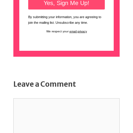
By submitting your information, you are agreeing to
join the mailing list. Unsubscribe any time.
We respect your
email privacy
Leave a Comment
Comment