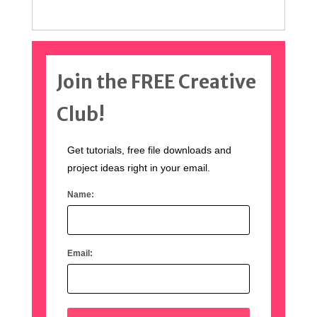
Join the FREE Creative
Club!
Get tutorials, free file downloads and
project ideas right in your email.
Name:
Email: