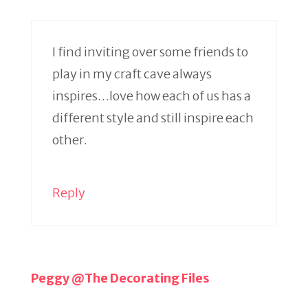
I find inviting over some friends to
play in my craft cave always
inspires…love how each of us has a
different style and still inspire each
other.
Reply
Peggy @The Decorating Files