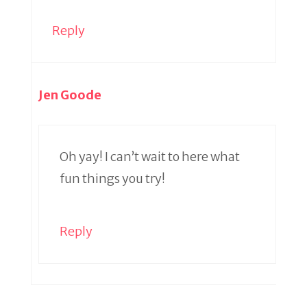
Reply
Jen Goode
Oh yay! I can’t wait to here what
fun things you try!
Reply