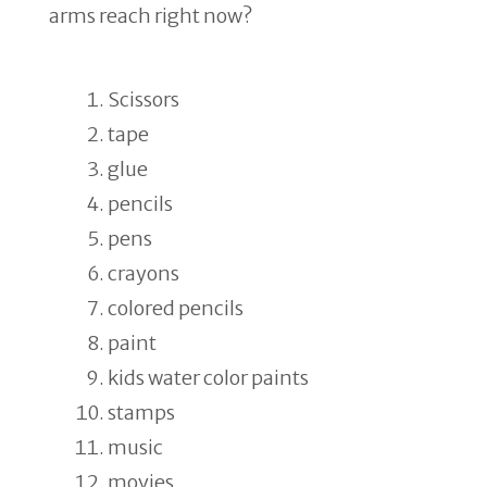
arms reach right now?
Scissors
tape
glue
pencils
pens
crayons
colored pencils
paint
kids water color paints
stamps
music
movies