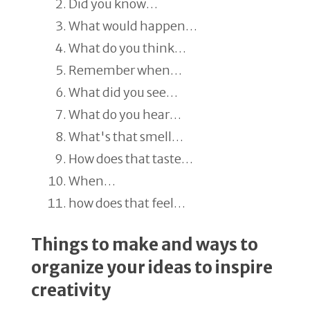
Did you know…
What would happen…
What do you think…
Remember when…
What did you see…
What do you hear…
What's that smell…
How does that taste…
When…
how does that feel…
Things to make and ways to
organize your ideas to inspire
creativity