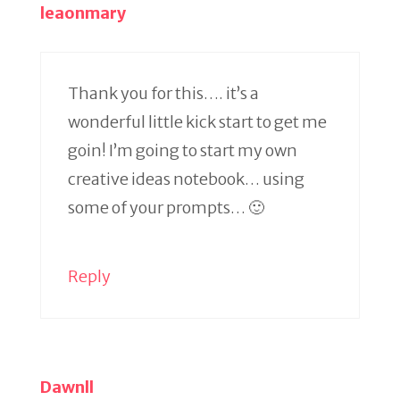
leaonmary
Thank you for this…. it’s a
wonderful little kick start to get me
goin! I’m going to start my own
creative ideas notebook… using
some of your prompts… 🙂
Reply
Dawnll