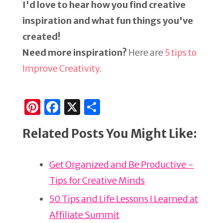
I'd love to hear how you find creative
inspiration and what fun things you've
created!
Need more inspiration?
Here are
5 tips to
Improve Creativity
.
Pi
F
X
S
n
a
h
Related Posts You Might Like:
te
c
ar
re
e
e
Get Organized and Be Productive -
st
b
Tips for Creative Minds
o
o
50 Tips and Life Lessons I Learned at
k
Affiliate Summit