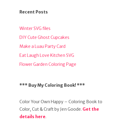
Recent Posts
Winter SVG files
DIY Cute Ghost Cupcakes
Make a Luau Party Card
Eat Laugh Love Kitchen SVG
Flower Garden Coloring Page
*** Buy My Coloring Book! ***
Color Your Own Happy – Coloring Book to
Color, Cut & Craft by Jen Goode.
Get the
details here
.