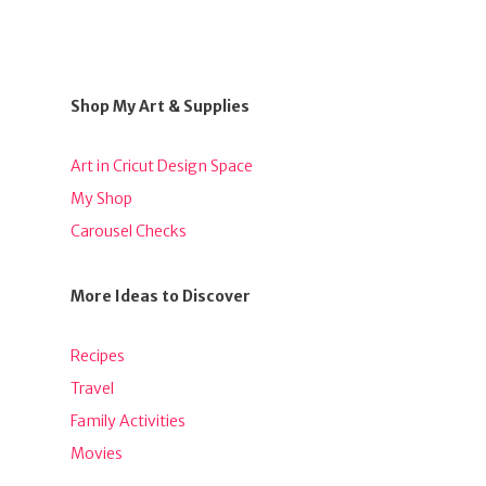
Shop My Art & Supplies
Art in Cricut Design Space
My Shop
Carousel Checks
More Ideas to Discover
Recipes
Travel
Family Activities
Movies