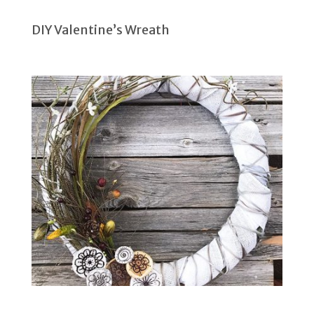
DIY Valentine’s Wreath