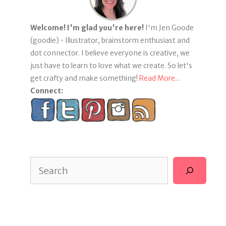
Welcome! I'm glad you're here!
I'm Jen Goode
(goodie) • Illustrator, brainstorm enthusiast and
dot connector. I believe everyone is creative, we
just have to learn to love what we create. So let's
get crafty and make something!
Read More...
Connect:
Search