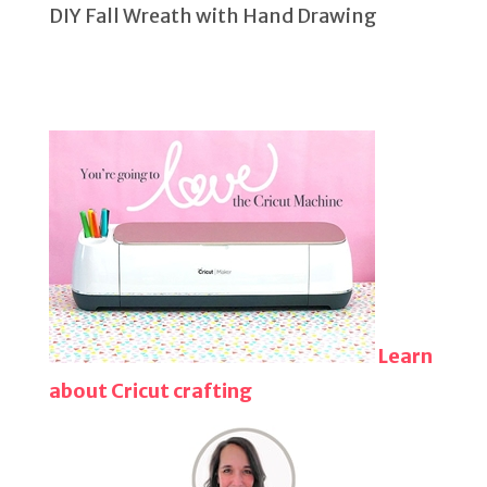
DIY Fall Wreath with Hand Drawing
Learn
about Cricut crafting