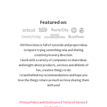
Featured on:
100 Directions is full of tutorials and project ideas
to inpsire trying something new and sharing
creativity in every direction.
I work with a variety of companies to share ideas
and insight about products, services and all kinds of
fun, creative things to do.
I stand behind my recommendations and hope you
love the things I share as much as I love sharing them
with you!
Privacy Policy and Disclosures
|
Terms of Service
|