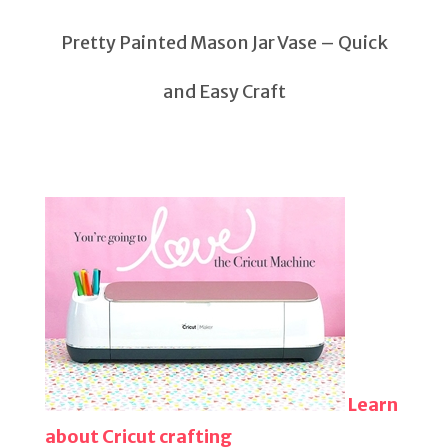
Pretty Painted Mason Jar Vase – Quick
and Easy Craft
Learn
about Cricut crafting