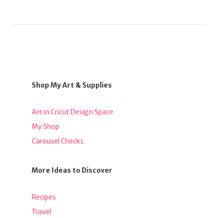
Shop My Art & Supplies
Art in Cricut Design Space
My Shop
Carousel Checks
More Ideas to Discover
Recipes
Travel