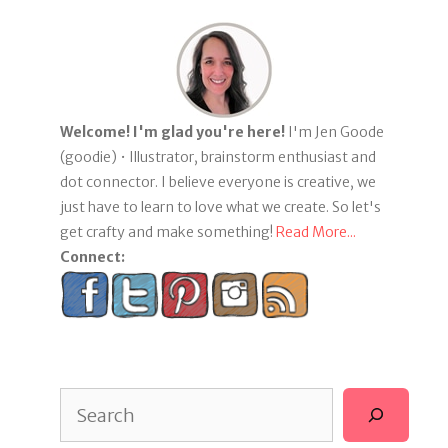
Welcome! I'm glad you're here!
I'm Jen Goode
(goodie) • Illustrator, brainstorm enthusiast and
dot connector. I believe everyone is creative, we
just have to learn to love what we create. So let's
get crafty and make something!
Read More...
Connect:
Search