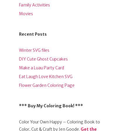
Family Activities
Movies
Recent Posts
Winter SVG files
DIY Cute Ghost Cupcakes
Make a Luau Party Card
Eat Laugh Love Kitchen SVG
Flower Garden Coloring Page
*** Buy My Coloring Book! ***
Color Your Own Happy – Coloring Book to
Color, Cut & Craft by Jen Goode.
Get the