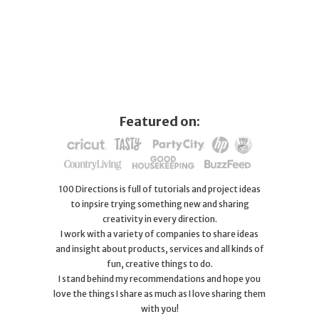
Featured on:
100 Directions is full of tutorials and project ideas
to inpsire trying something new and sharing
creativity in every direction.
I work with a variety of companies to share ideas
and insight about products, services and all kinds of
fun, creative things to do.
I stand behind my recommendations and hope you
love the things I share as much as I love sharing them
with you!