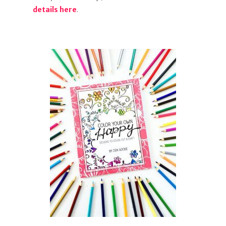
details here
.