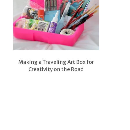
Making a Traveling Art Box for
Creativity on the Road