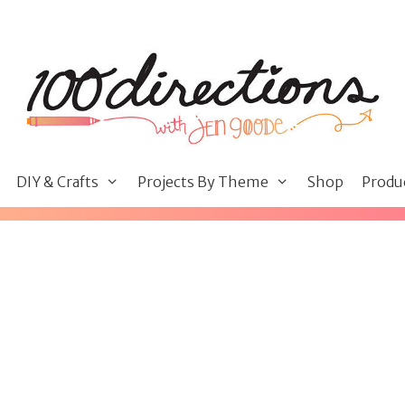
DIY & Crafts
Projects By Theme
Shop
Produ