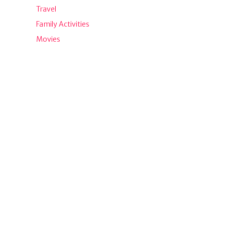
Travel
Family Activities
Movies