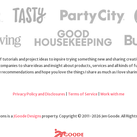
 of tutorials and project ideas to inpsire trying something new and sharing creativ
 companies to share ideas and insight about products, services and all kinds of fu
y recommendations and hope you love the things I share as much as I love shari
Privacy Policy and Disclosures
|
Terms of Service
|
Work with me
ons is a
JGoode Designs
property. Copyright © 2011-2026 Jen Goode. All Right