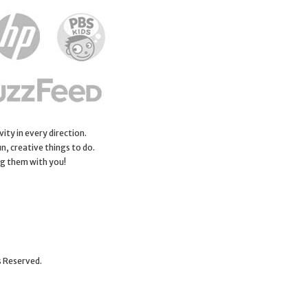
ity in every direction.
n, creative things to do.
ng them with you!
s Reserved.