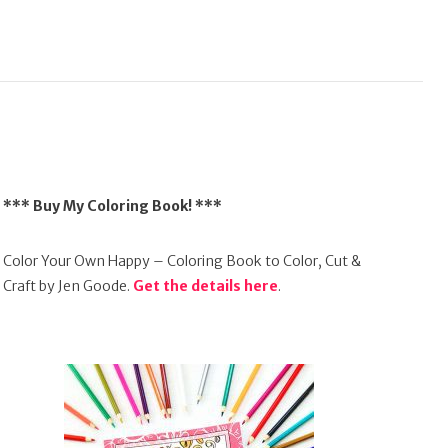
*** Buy My Coloring Book! ***
Color Your Own Happy – Coloring Book to Color, Cut &
Craft by Jen Goode.
Get the details here
.