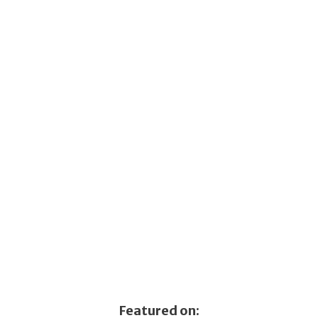
Featured on: