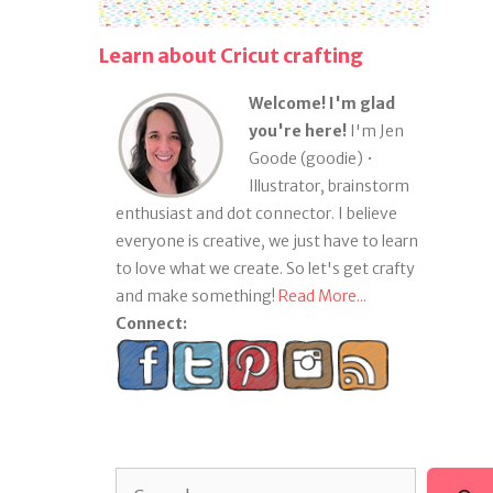
Learn about Cricut crafting
Welcome! I'm glad
you're here!
I'm Jen
Goode (goodie) •
Illustrator, brainstorm
enthusiast and dot connector. I believe
everyone is creative, we just have to learn
to love what we create. So let's get crafty
and make something!
Read More...
Connect:
Search