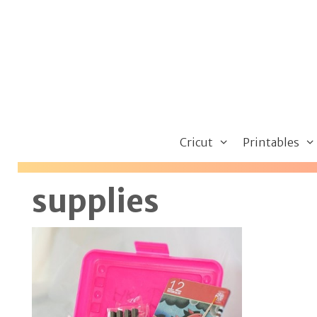
Skip
to
content
Cricut
Printables
supplies