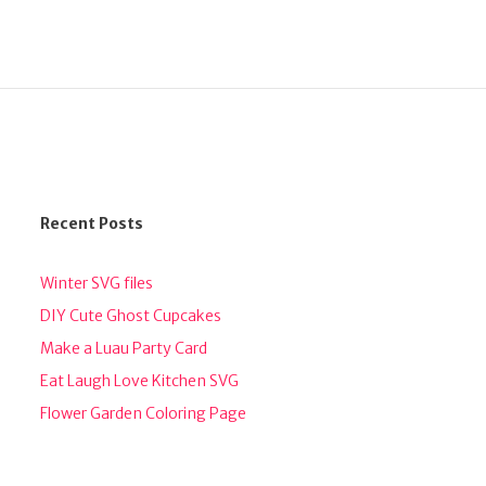
Recent Posts
Winter SVG files
DIY Cute Ghost Cupcakes
Make a Luau Party Card
Eat Laugh Love Kitchen SVG
Flower Garden Coloring Page