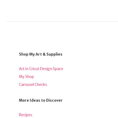
Shop My Art & Supplies
Art in Cricut Design Space
My Shop
Carousel Checks
More Ideas to Discover
Recipes