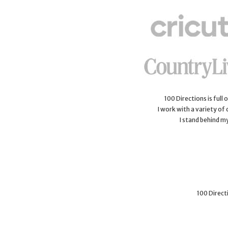
100 Directions is full
I work with a variety of
I stand behind m
100 Directi