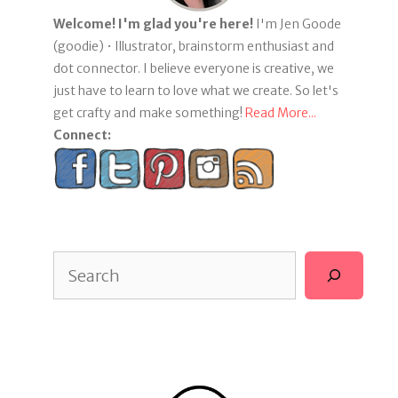
Welcome! I'm glad you're here!
I'm Jen Goode
(goodie) • Illustrator, brainstorm enthusiast and
dot connector. I believe everyone is creative, we
just have to learn to love what we create. So let's
get crafty and make something!
Read More...
Connect:
Search