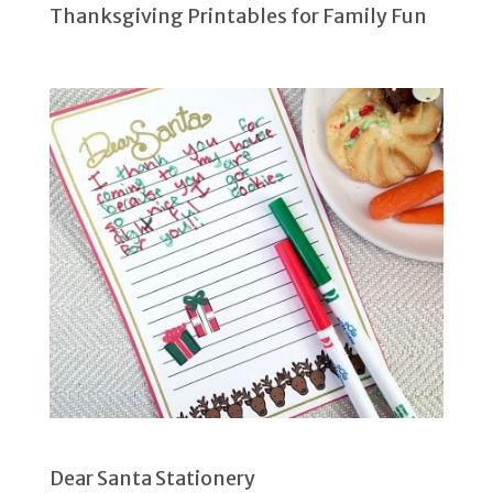
Thanksgiving Printables for Family Fun
Dear Santa Stationery