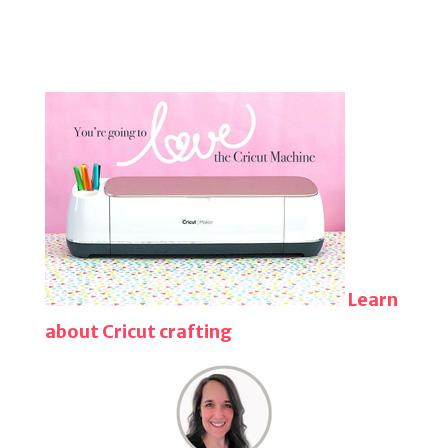
Learn
about Cricut crafting