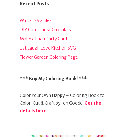
Recent Posts
Winter SVG files
DIY Cute Ghost Cupcakes
Make a Luau Party Card
Eat Laugh Love Kitchen SVG
Flower Garden Coloring Page
*** Buy My Coloring Book! ***
Color Your Own Happy – Coloring Book to
Color, Cut & Craft by Jen Goode.
Get the
details here
.