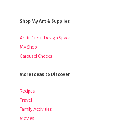
Shop My Art & Supplies
Art in Cricut Design Space
My Shop
Carousel Checks
More Ideas to Discover
Recipes
Travel
Family Activities
Movies