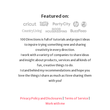
Featured on:
100 Directions is full of tutorials and project ideas
to inpsire trying something new and sharing
creativity in every direction.
I work with a variety of companies to share ideas
and insight about products, services and all kinds of
fun, creative things to do.
I stand behind my recommendations and hope you
love the things I share as much as I love sharing them
with you!
Privacy Policy and Disclosures
|
Terms of Service
|
Work with me