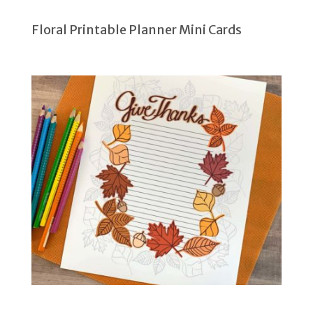
Floral Printable Planner Mini Cards