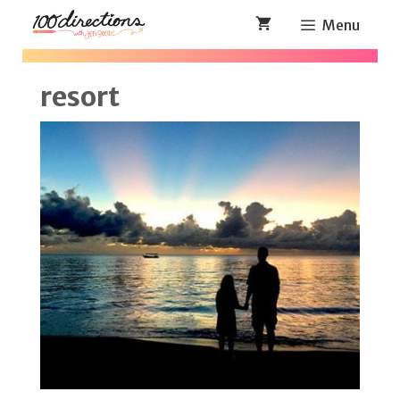
Skip
Menu
to
content
resort