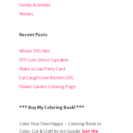
Family Activities
Movies
Recent Posts
Winter SVG files
DIY Cute Ghost Cupcakes
Make a Luau Party Card
Eat Laugh Love Kitchen SVG
Flower Garden Coloring Page
*** Buy My Coloring Book! ***
Color Your Own Happy – Coloring Book to
Color, Cut & Craft by Jen Goode.
Get the