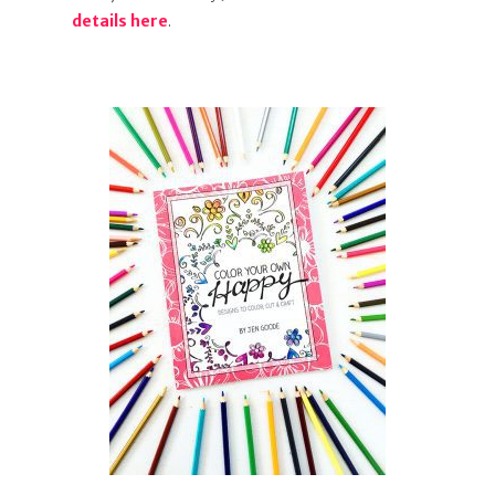
details here
.