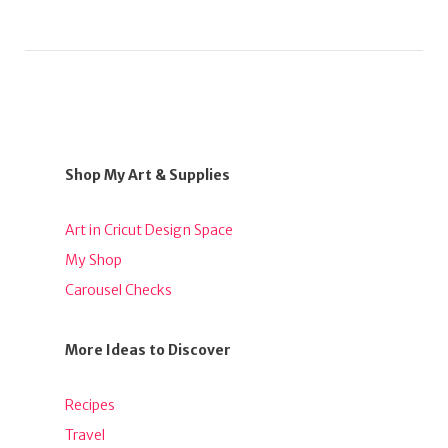
Shop My Art & Supplies
Art in Cricut Design Space
My Shop
Carousel Checks
More Ideas to Discover
Recipes
Travel