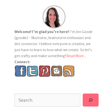
Welcome! I'm glad you're here!
I'm Jen Goode
(goodie) • Illustrator, brainstorm enthusiast and
dot connector. I believe everyone is creative, we
just have to learn to love what we create. So let's
get crafty and make something!
Read More...
Connect:
Search