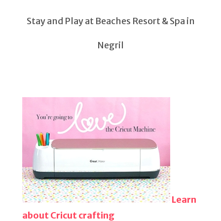
Stay and Play at Beaches Resort & Spa in
Negril
Learn
about Cricut crafting