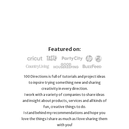
Featured on:
100 Directions is full of tutorials and project ideas
to inpsire trying something new and sharing
creativity in every direction.
I work with a variety of companies to share ideas
and insight about products, services and all kinds of
fun, creative things to do.
I stand behind my recommendations and hope you
love the things I share as much as I love sharing them
with you!