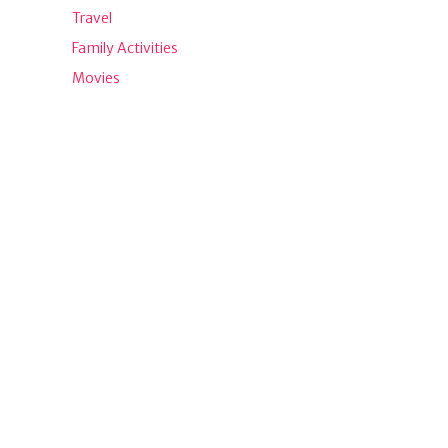
Travel
Family Activities
Movies