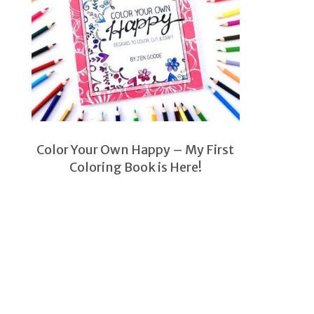
Color Your Own Happy – My First
Coloring Book is Here!