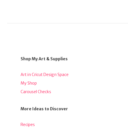
Shop My Art & Supplies
Art in Cricut Design Space
My Shop
Carousel Checks
More Ideas to Discover
Recipes