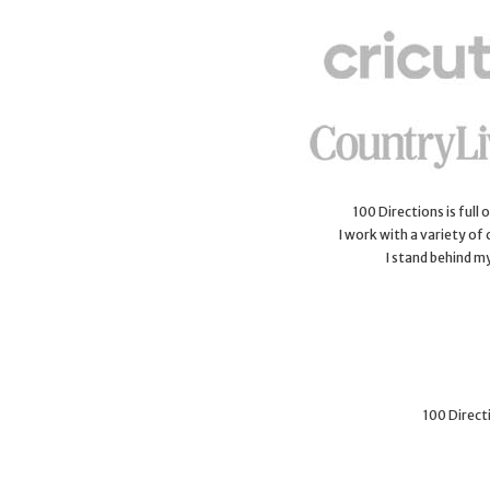
100 Directions is full
I work with a variety of
I stand behind m
100 Directi