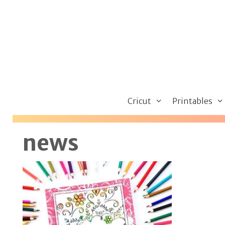
Skip
to
content
Cricut
Printables
news