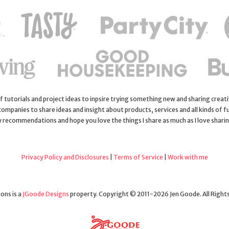
 of tutorials and project ideas to inpsire trying something new and sharing creativ
 companies to share ideas and insight about products, services and all kinds of fu
y recommendations and hope you love the things I share as much as I love shari
Privacy Policy and Disclosures
|
Terms of Service
|
Work with me
ons is a
JGoode Designs
property. Copyright © 2011-2026 Jen Goode. All Right