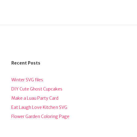
Recent Posts
Winter SVG files
DIY Cute Ghost Cupcakes
Make a Luau Party Card
Eat Laugh Love Kitchen SVG
Flower Garden Coloring Page