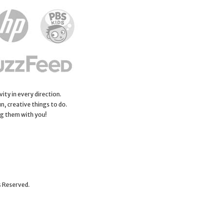
ity in every direction.
n, creative things to do.
ng them with you!
s Reserved.