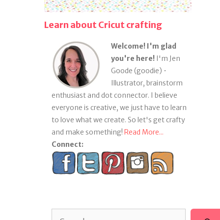
Learn about Cricut crafting
Welcome! I'm glad
you're here!
I'm Jen
Goode (goodie) •
Illustrator, brainstorm
enthusiast and dot connector. I believe
everyone is creative, we just have to learn
to love what we create. So let's get crafty
and make something!
Read More...
Connect:
Search