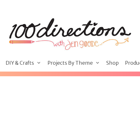
DIY & Crafts
Projects By Theme
Shop
Produ