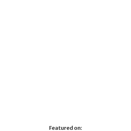
Featured on: