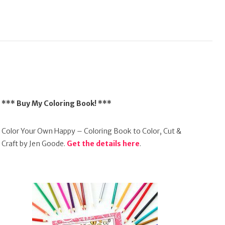
*** Buy My Coloring Book! ***
Color Your Own Happy – Coloring Book to Color, Cut &
Craft by Jen Goode.
Get the details here
.