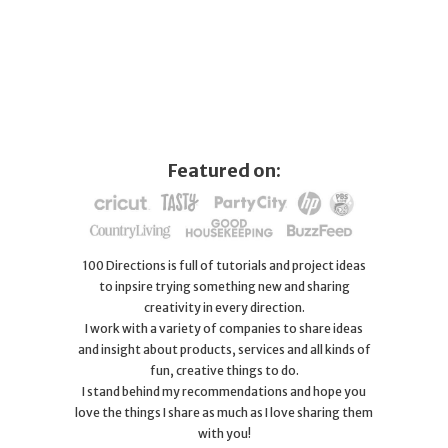
Featured on:
100 Directions is full of tutorials and project ideas
to inpsire trying something new and sharing
creativity in every direction.
I work with a variety of companies to share ideas
and insight about products, services and all kinds of
fun, creative things to do.
I stand behind my recommendations and hope you
love the things I share as much as I love sharing them
with you!