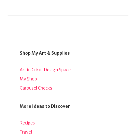
Shop My Art & Supplies
Art in Cricut Design Space
My Shop
Carousel Checks
More Ideas to Discover
Recipes
Travel