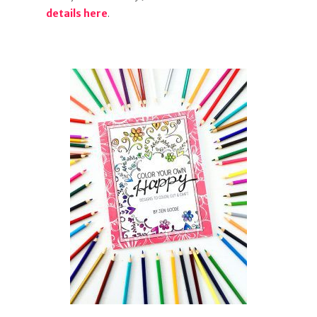
details here
.