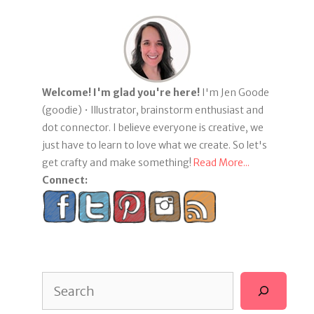
Welcome! I'm glad you're here!
I'm Jen Goode
(goodie) • Illustrator, brainstorm enthusiast and
dot connector. I believe everyone is creative, we
just have to learn to love what we create. So let's
get crafty and make something!
Read More...
Connect:
Search