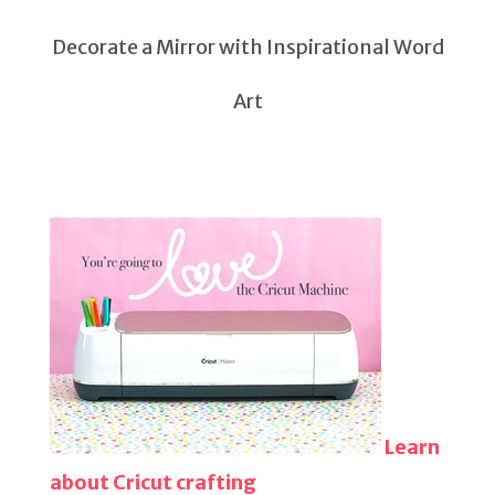
Decorate a Mirror with Inspirational Word
Art
Learn
about Cricut crafting