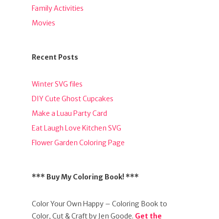
Family Activities
Movies
Recent Posts
Winter SVG files
DIY Cute Ghost Cupcakes
Make a Luau Party Card
Eat Laugh Love Kitchen SVG
Flower Garden Coloring Page
*** Buy My Coloring Book! ***
Color Your Own Happy – Coloring Book to
Color, Cut & Craft by Jen Goode.
Get the