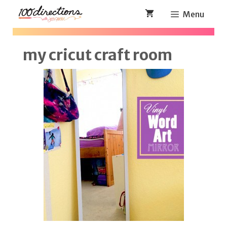
Skip
Menu
to
content
my cricut craft room