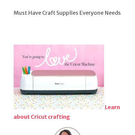
Must Have Craft Supplies Everyone Needs
Learn
about Cricut crafting