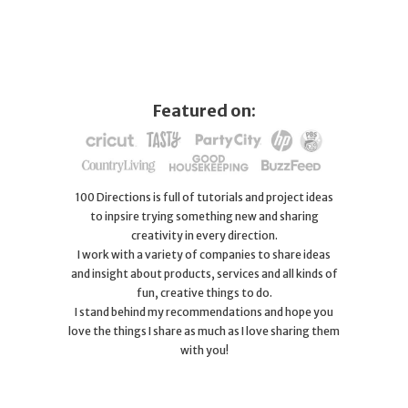
Featured on:
100 Directions is full of tutorials and project ideas
to inpsire trying something new and sharing
creativity in every direction.
I work with a variety of companies to share ideas
and insight about products, services and all kinds of
fun, creative things to do.
I stand behind my recommendations and hope you
love the things I share as much as I love sharing them
with you!