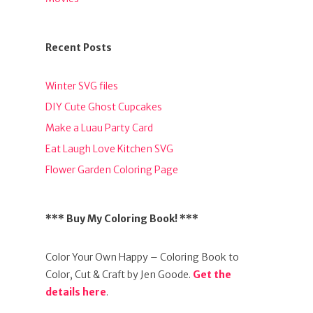
Recent Posts
Winter SVG files
DIY Cute Ghost Cupcakes
Make a Luau Party Card
Eat Laugh Love Kitchen SVG
Flower Garden Coloring Page
*** Buy My Coloring Book! ***
Color Your Own Happy – Coloring Book to
Color, Cut & Craft by Jen Goode.
Get the
details here
.