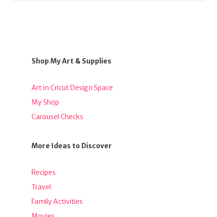
Shop My Art & Supplies
Art in Cricut Design Space
My Shop
Carousel Checks
More Ideas to Discover
Recipes
Travel
Family Activities
Movies