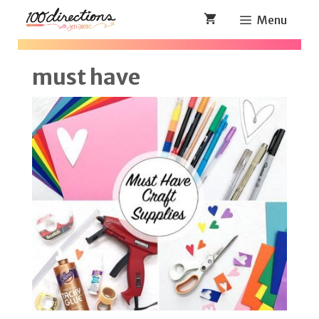
Skip
Menu
to
content
must have