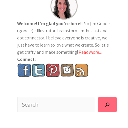
Welcome! I'm glad you're here!
I'm Jen Goode
(goodie) • Illustrator, brainstorm enthusiast and
dot connector. I believe everyone is creative, we
just have to learn to love what we create. So let's
get crafty and make something!
Read More...
Connect:
Search