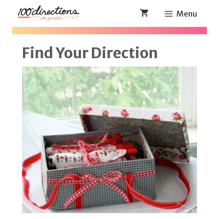
Skip
Menu
to
content
Find Your Direction