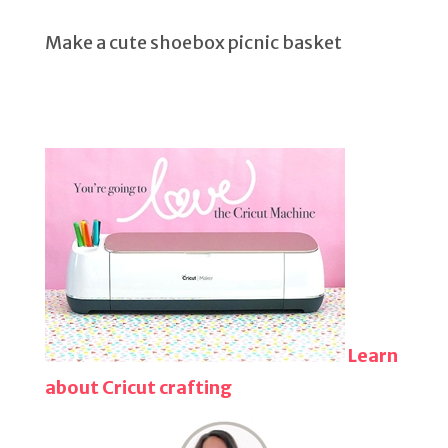
Make a cute shoebox picnic basket
Learn
about Cricut crafting