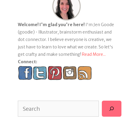
Welcome! I'm glad you're here!
I'm Jen Goode
(goodie) • Illustrator, brainstorm enthusiast and
dot connector. I believe everyone is creative, we
just have to learn to love what we create. So let's
get crafty and make something!
Read More...
Connect:
Search