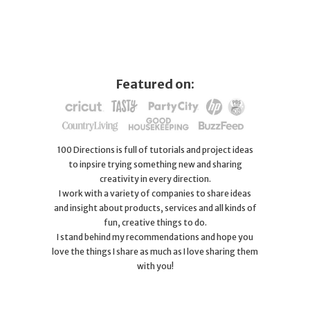
Featured on:
100 Directions is full of tutorials and project ideas
to inpsire trying something new and sharing
creativity in every direction.
I work with a variety of companies to share ideas
and insight about products, services and all kinds of
fun, creative things to do.
I stand behind my recommendations and hope you
love the things I share as much as I love sharing them
with you!