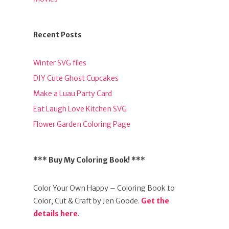
Recent Posts
Winter SVG files
DIY Cute Ghost Cupcakes
Make a Luau Party Card
Eat Laugh Love Kitchen SVG
Flower Garden Coloring Page
*** Buy My Coloring Book! ***
Color Your Own Happy – Coloring Book to
Color, Cut & Craft by Jen Goode.
Get the
details here
.