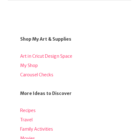
Shop My Art & Supplies
Art in Cricut Design Space
My Shop
Carousel Checks
More Ideas to Discover
Recipes
Travel
Family Activities
Movies