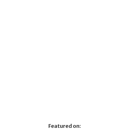
Featured on: