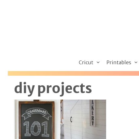
Skip
to
content
Cricut
Printables
diy projects