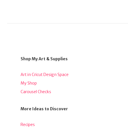
Shop My Art & Supplies
Art in Cricut Design Space
My Shop
Carousel Checks
More Ideas to Discover
Recipes