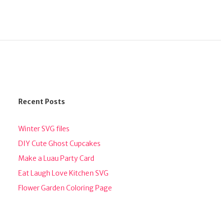
Recent Posts
Winter SVG files
DIY Cute Ghost Cupcakes
Make a Luau Party Card
Eat Laugh Love Kitchen SVG
Flower Garden Coloring Page