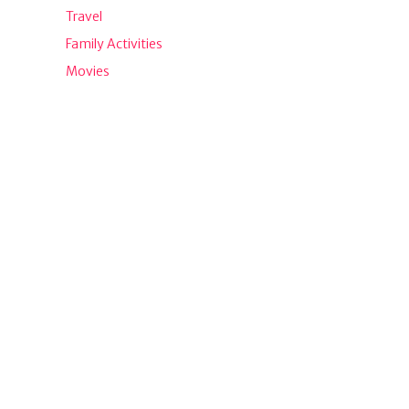
Travel
Family Activities
Movies