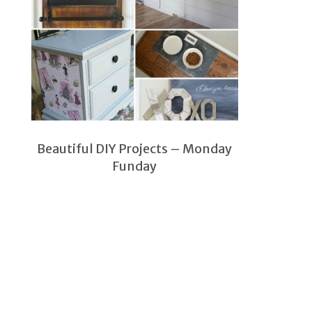
Beautiful DIY Projects – Monday
Funday