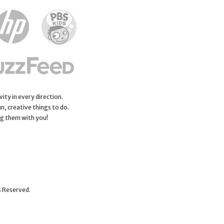
ity in every direction.
n, creative things to do.
ng them with you!
s Reserved.