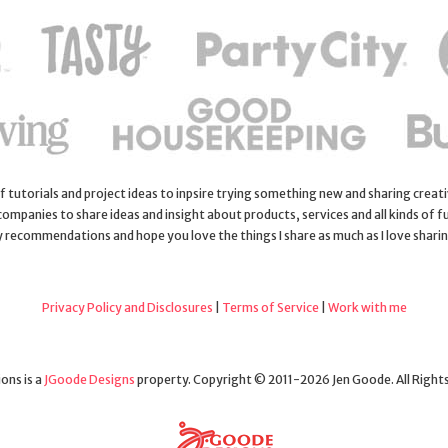
 of tutorials and project ideas to inpsire trying something new and sharing creativ
 companies to share ideas and insight about products, services and all kinds of fu
y recommendations and hope you love the things I share as much as I love shari
Privacy Policy and Disclosures
|
Terms of Service
|
Work with me
ons is a
JGoode Designs
property. Copyright © 2011-2026 Jen Goode. All Right