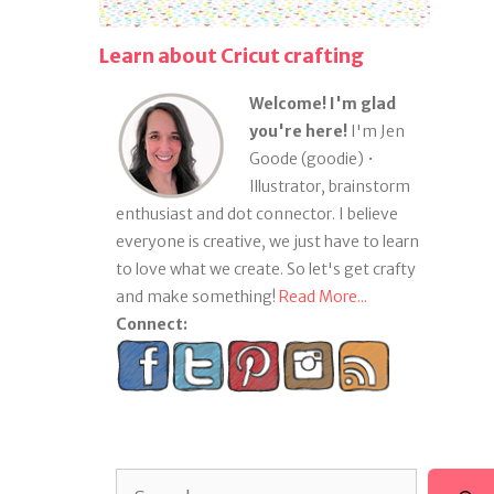
Learn about Cricut crafting
Welcome! I'm glad
you're here!
I'm Jen
Goode (goodie) •
Illustrator, brainstorm
enthusiast and dot connector. I believe
everyone is creative, we just have to learn
to love what we create. So let's get crafty
and make something!
Read More...
Connect:
Search