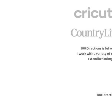
100 Directions is full
I work with a variety of
I stand behind m
100 Directi