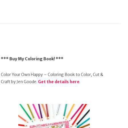
*** Buy My Coloring Book! ***
Color Your Own Happy – Coloring Book to Color, Cut &
Craft by Jen Goode.
Get the details here
.