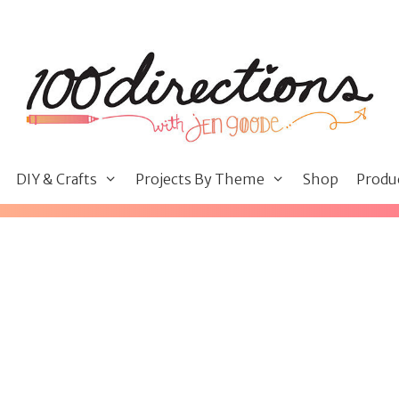
DIY & Crafts
Projects By Theme
Shop
Produ