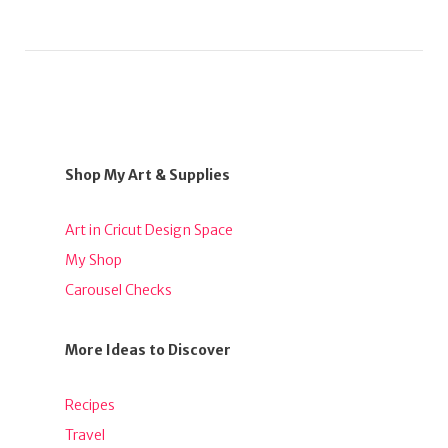
Shop My Art & Supplies
Art in Cricut Design Space
My Shop
Carousel Checks
More Ideas to Discover
Recipes
Travel