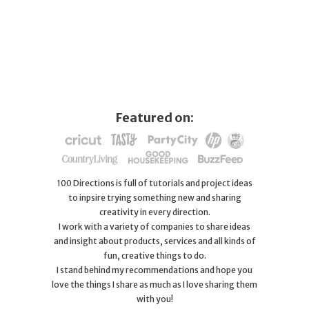
Featured on:
100 Directions is full of tutorials and project ideas
to inpsire trying something new and sharing
creativity in every direction.
I work with a variety of companies to share ideas
and insight about products, services and all kinds of
fun, creative things to do.
I stand behind my recommendations and hope you
love the things I share as much as I love sharing them
with you!