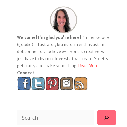
Welcome! I'm glad you're here!
I'm Jen Goode
(goodie) • Illustrator, brainstorm enthusiast and
dot connector. I believe everyone is creative, we
just have to learn to love what we create. So let's
get crafty and make something!
Read More...
Connect:
Search