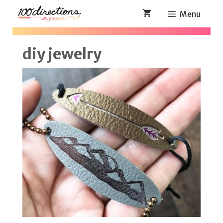
Skip
Menu
to
content
diy jewelry