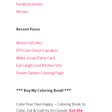
Family Activities
Movies
Recent Posts
Winter SVG files
DIY Cute Ghost Cupcakes
Make a Luau Party Card
Eat Laugh Love Kitchen SVG
Flower Garden Coloring Page
*** Buy My Coloring Book! ***
Color Your Own Happy – Coloring Book to
Color, Cut & Craft by Jen Goode.
Get the