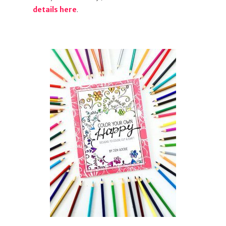
details here
.