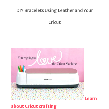
DIY Bracelets Using Leather and Your
Cricut
Learn
about Cricut crafting