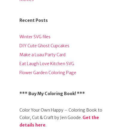
Recent Posts
Winter SVG files
DIY Cute Ghost Cupcakes
Make a Luau Party Card
Eat Laugh Love Kitchen SVG
Flower Garden Coloring Page
*** Buy My Coloring Book! ***
Color Your Own Happy – Coloring Book to
Color, Cut & Craft by Jen Goode.
Get the
details here
.