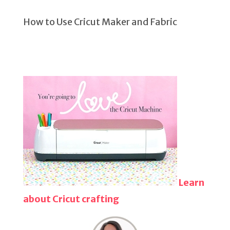
How to Use Cricut Maker and Fabric
Learn
about Cricut crafting