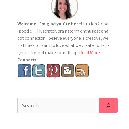
Welcome! I'm glad you're here!
I'm Jen Goode
(goodie) • Illustrator, brainstorm enthusiast and
dot connector. I believe everyone is creative, we
just have to learn to love what we create. So let's
get crafty and make something!
Read More...
Connect:
Search