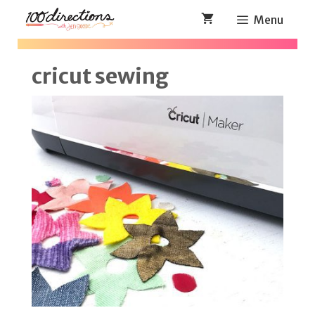
Skip
Menu
to
content
cricut sewing