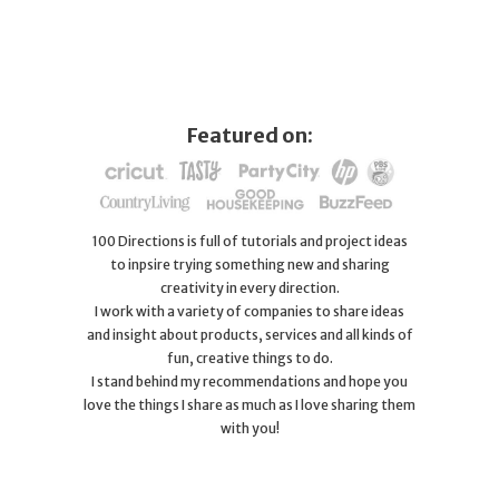
Featured on:
100 Directions is full of tutorials and project ideas
to inpsire trying something new and sharing
creativity in every direction.
I work with a variety of companies to share ideas
and insight about products, services and all kinds of
fun, creative things to do.
I stand behind my recommendations and hope you
love the things I share as much as I love sharing them
with you!