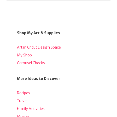
Shop My Art & Supplies
Art in Cricut Design Space
My Shop
Carousel Checks
More Ideas to Discover
Recipes
Travel
Family Activities
Movies