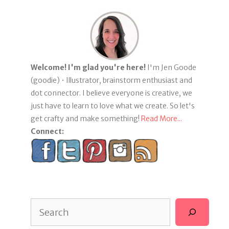
Welcome! I'm glad you're here!
I'm Jen Goode
(goodie) • Illustrator, brainstorm enthusiast and
dot connector. I believe everyone is creative, we
just have to learn to love what we create. So let's
get crafty and make something!
Read More...
Connect:
Search