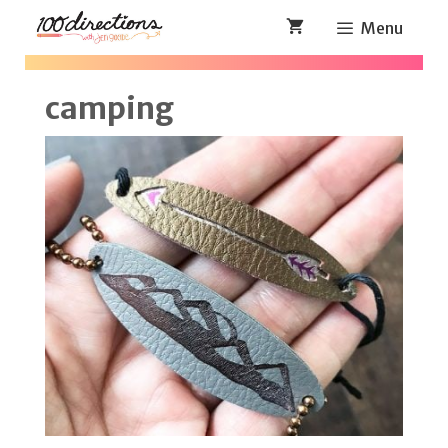
Skip
Menu
to
content
camping