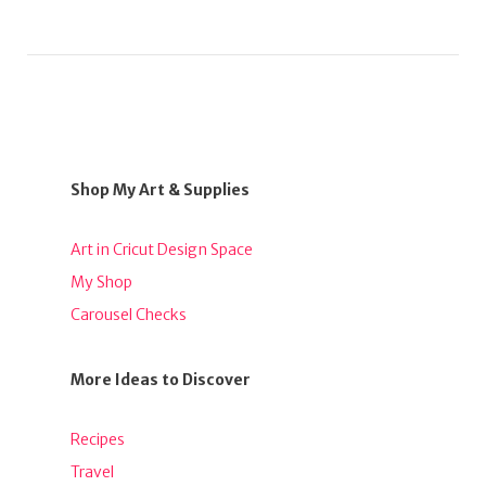
Shop My Art & Supplies
Art in Cricut Design Space
My Shop
Carousel Checks
More Ideas to Discover
Recipes
Travel