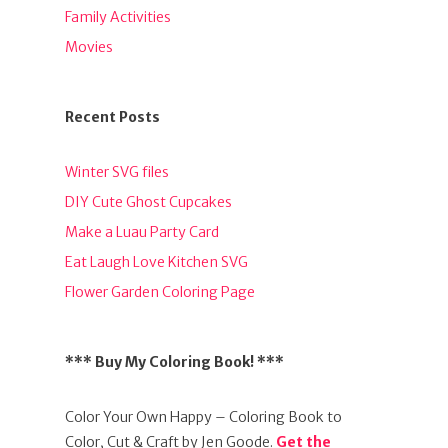
Family Activities
Movies
Recent Posts
Winter SVG files
DIY Cute Ghost Cupcakes
Make a Luau Party Card
Eat Laugh Love Kitchen SVG
Flower Garden Coloring Page
*** Buy My Coloring Book! ***
Color Your Own Happy – Coloring Book to
Color, Cut & Craft by Jen Goode.
Get the