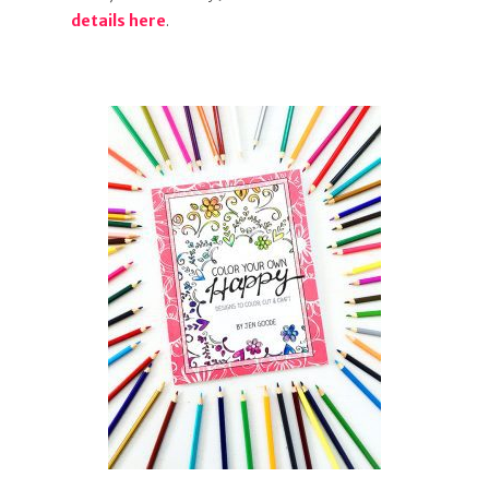
details here
.