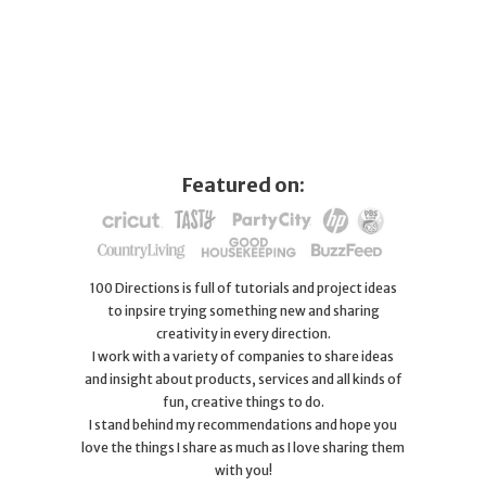
Featured on:
100 Directions is full of tutorials and project ideas
to inpsire trying something new and sharing
creativity in every direction.
I work with a variety of companies to share ideas
and insight about products, services and all kinds of
fun, creative things to do.
I stand behind my recommendations and hope you
love the things I share as much as I love sharing them
with you!