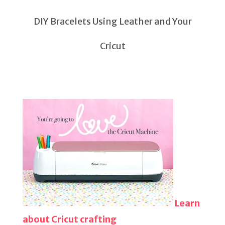
DIY Bracelets Using Leather and Your
Cricut
Learn
about Cricut crafting