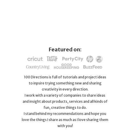
Featured on:
100 Directions is full of tutorials and project ideas
to inpsire trying something new and sharing
creativity in every direction.
I work with a variety of companies to share ideas
and insight about products, services and all kinds of
fun, creative things to do.
I stand behind my recommendations and hope you
love the things I share as much as I love sharing them
with you!