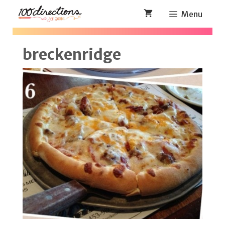
Skip
Menu
to
content
breckenridge