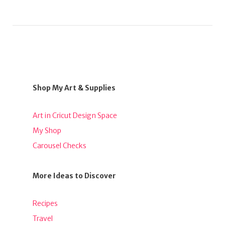
Shop My Art & Supplies
Art in Cricut Design Space
My Shop
Carousel Checks
More Ideas to Discover
Recipes
Travel