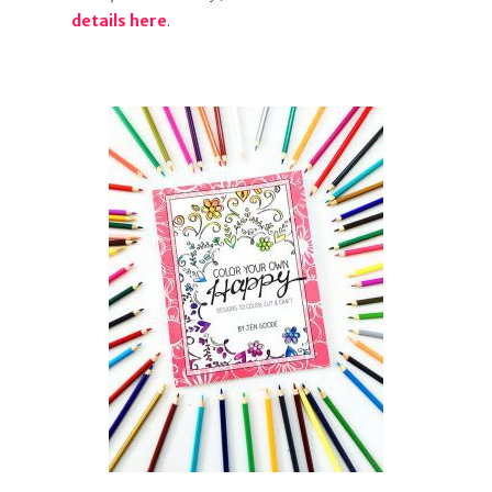
details here
.