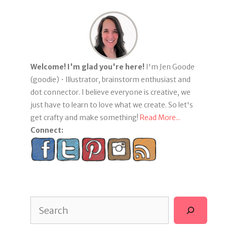
Welcome! I'm glad you're here!
I'm Jen Goode
(goodie) • Illustrator, brainstorm enthusiast and
dot connector. I believe everyone is creative, we
just have to learn to love what we create. So let's
get crafty and make something!
Read More...
Connect:
Search