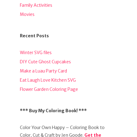
Family Activities
Movies
Recent Posts
Winter SVG files
DIY Cute Ghost Cupcakes
Make a Luau Party Card
Eat Laugh Love Kitchen SVG
Flower Garden Coloring Page
*** Buy My Coloring Book! ***
Color Your Own Happy – Coloring Book to
Color, Cut & Craft by Jen Goode.
Get the