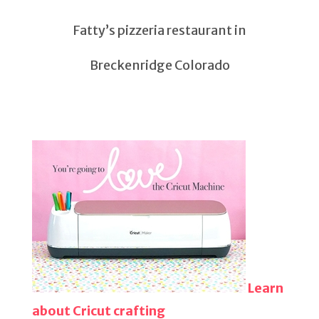
Fatty’s pizzeria restaurant in
Breckenridge Colorado
Learn
about Cricut crafting