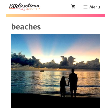
Skip
Menu
to
content
beaches