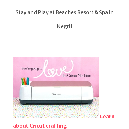
Stay and Play at Beaches Resort & Spa in
Negril
Learn
about Cricut crafting