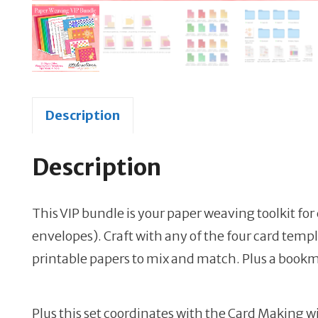
Description
Description
This VIP bundle is your paper weaving toolkit for
envelopes). Craft with any of the four card temp
printable papers to mix and match. Plus a bookma
Plus this set coordinates with the Card Making wi