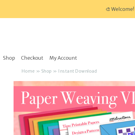
🎨 Welcome! 
Skip
to
content
Shop
Checkout
My Account
Home
»
Shop
»
Instant Download