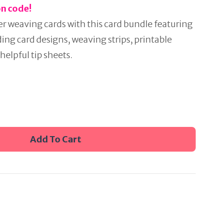
on code!
er weaving cards with this card bundle featuring
uding card designs, weaving strips, printable
helpful tip sheets.
Add To Cart