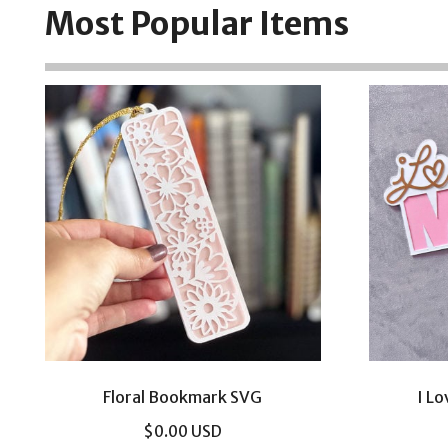
Most Popular Items
Floral Bookmark SVG
I L
$
0.00
USD