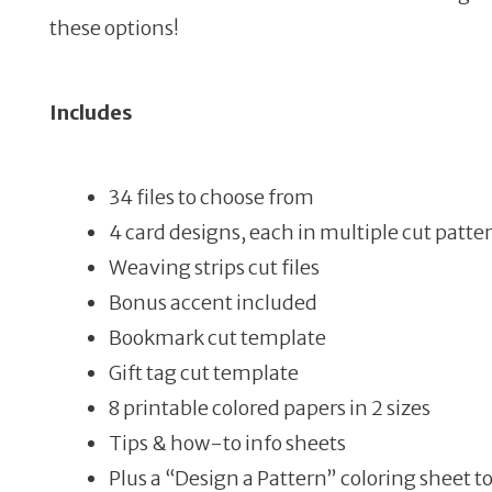
these options!
Includes
34 files to choose from
4 card designs, each in multiple cut patte
Weaving strips cut files
Bonus accent included
Bookmark cut template
Gift tag cut template
8 printable colored papers in 2 sizes
Tips & how-to info sheets
Plus a “Design a Pattern” coloring sheet t