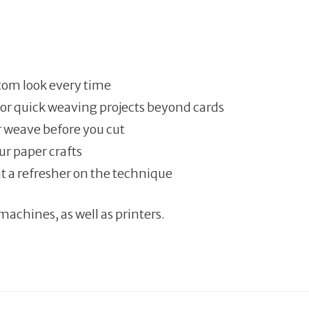
tom look every time
for quick weaving projects beyond cards
ur weave before you cut
ur paper crafts
t a refresher on the technique
machines, as well as printers.