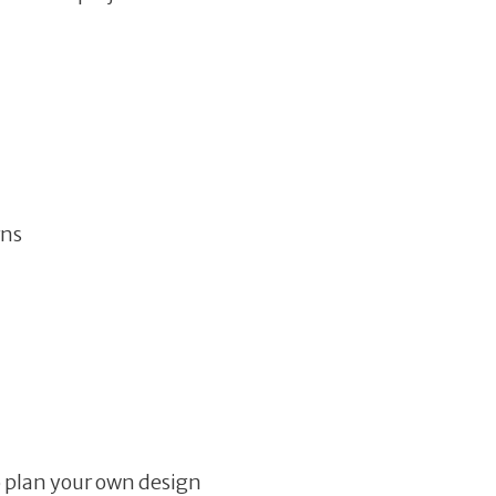
rns
o plan your own design