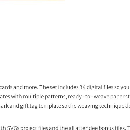
 cards and more. The set includes 34 digital files so y
lates with multiple patterns, ready-to-weave paper st
rk and gift tag template so the weaving technique doe
th SVGs project files and the all attendee bonus files.