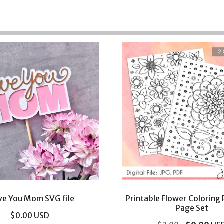
ove You Mom SVG file
Printable Flower Coloring
Page Set
$
0.00
USD