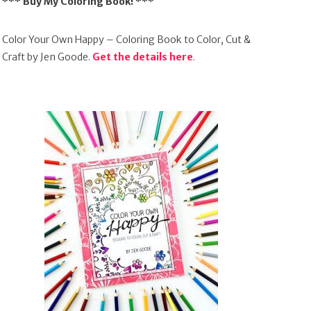
*** Buy My Coloring Book! ***
Color Your Own Happy – Coloring Book to Color, Cut &
Craft by Jen Goode.
Get the details here
.