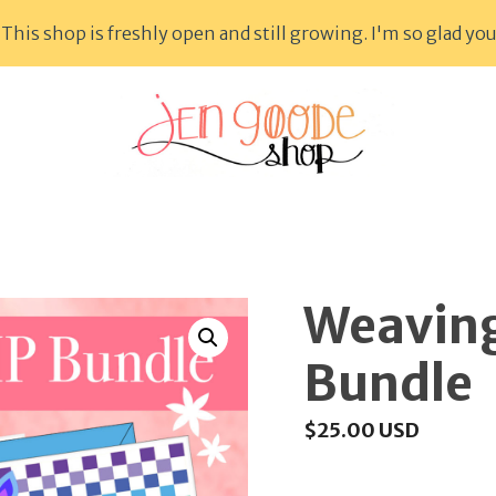
This shop is freshly open and still growing. I'm so glad you
Weaving
Bundle
$
25.00
USD