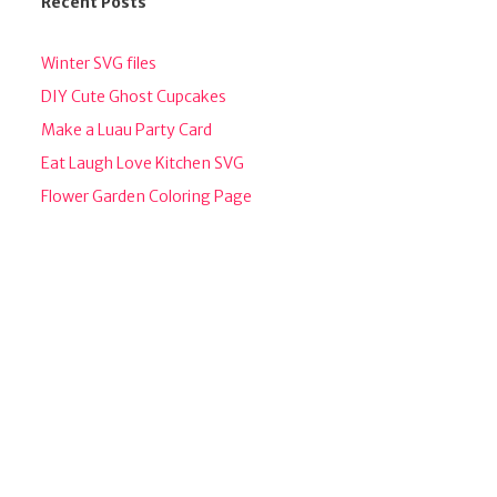
Recent Posts
Winter SVG files
DIY Cute Ghost Cupcakes
Make a Luau Party Card
Eat Laugh Love Kitchen SVG
Flower Garden Coloring Page