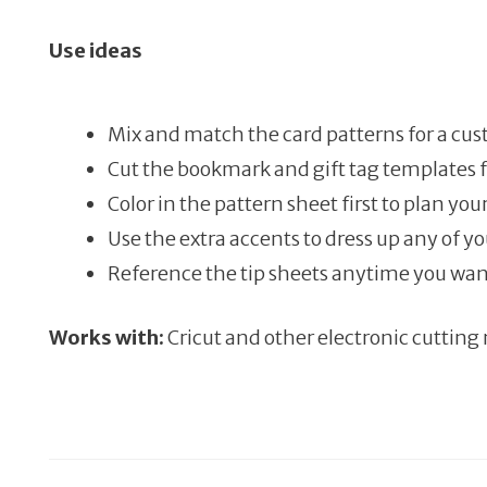
Use ideas
Mix and match the card patterns for a cus
Cut the bookmark and gift tag templates 
Color in the pattern sheet first to plan yo
Use the extra accents to dress up any of yo
Reference the tip sheets anytime you wan
Works with:
Cricut and other electronic cutting 