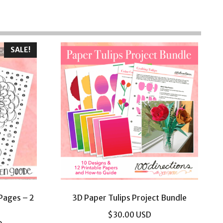
SALE!
 Pages – 2
3D Paper Tulips Project Bundle
$
30.00
USD