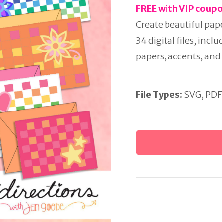
FREE with VIP coup
Create beautiful pap
34 digital files, incl
papers, accents, and 
File Types:
SVG, PDF
Weaving
Cards
Project
Bundle
quantity