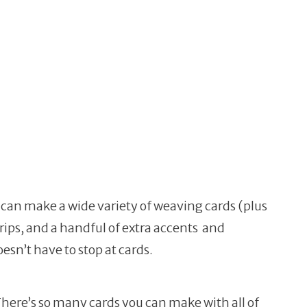
ou can make a wide variety of weaving cards (plus
rips, and a handful of extra accents and
sn’t have to stop at cards.
 There’s so many cards you can make with all of