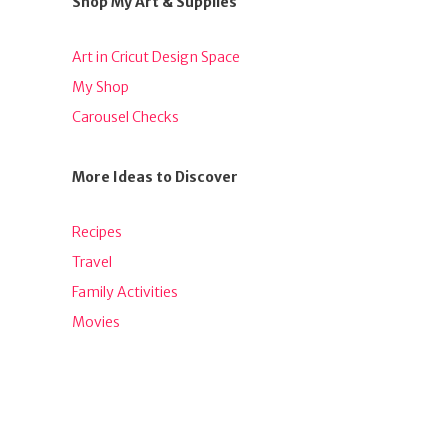
Shop My Art & Supplies
Art in Cricut Design Space
My Shop
Carousel Checks
More Ideas to Discover
Recipes
Travel
Family Activities
Movies