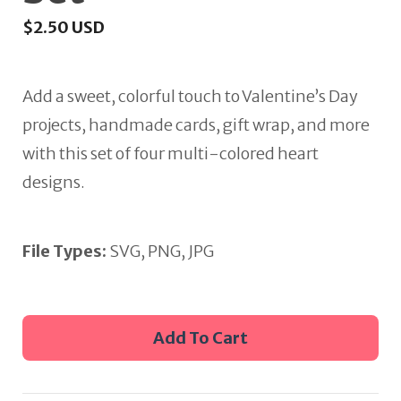
$
2.50
USD
Add a sweet, colorful touch to Valentine’s Day
projects, handmade cards, gift wrap, and more
with this set of four multi-colored heart
designs.
File Types:
SVG, PNG, JPG
Multi-
Add To Cart
colored
Hearts