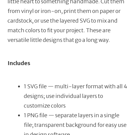
little heart to something handmade. Cut them
from vinyl or iron-on, print them on paper or
cardstock, or use the layered SVG to mix and
match colors to fit your project. These are
versatile little designs that go a long way.
Includes
1 SVG file — multi-layer format with all 4
designs; use individual layers to
customize colors
1 PNG file — separate layers in a single
file; transparent background for easy use
in design software