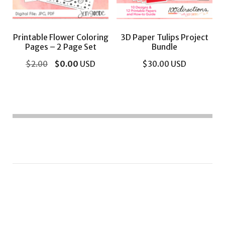
Printable Flower Coloring
3D Paper Tulips Project
Pages – 2 Page Set
Bundle
Original
Current
$
2.00
$
0.00
USD
$
30.00
USD
price
price
was:
is:
$2.00.
$0.00.