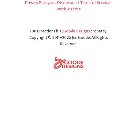
Privacy Policy and Disclosures
|
Terms of Service
|
Work with me
100 Directions is a
JGoode Designs
property.
Copyright © 2011-2026 Jen Goode. All Rights
Reserved.