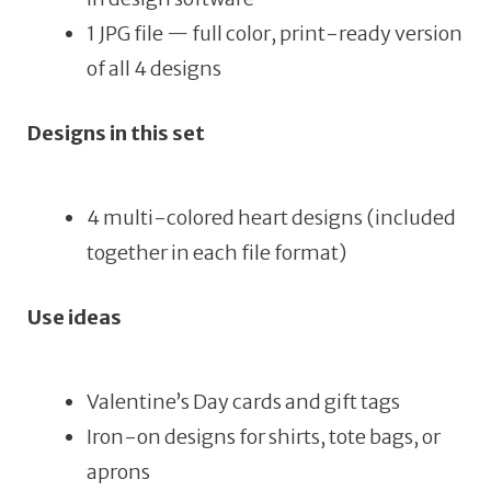
1 JPG file — full color, print-ready version
of all 4 designs
Designs in this set
4 multi-colored heart designs (included
together in each file format)
Use ideas
Valentine’s Day cards and gift tags
Iron-on designs for shirts, tote bags, or
aprons