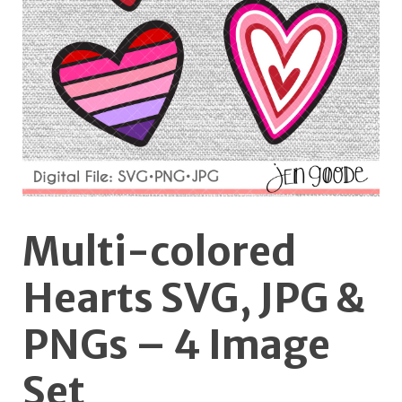
Multi-colored
Hearts SVG, JPG &
PNGs – 4 Image
Set