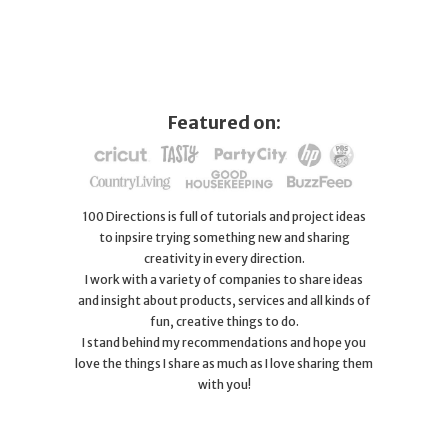
Featured on:
100 Directions is full of tutorials and project ideas
to inpsire trying something new and sharing
creativity in every direction.
I work with a variety of companies to share ideas
and insight about products, services and all kinds of
fun, creative things to do.
I stand behind my recommendations and hope you
love the things I share as much as I love sharing them
with you!