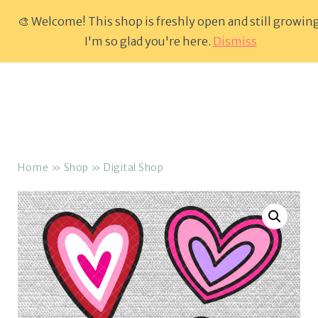
🎨 Welcome! This shop is freshly open and still growing
Skip
I'm so glad you're here.
Dismiss
Menu
to
content
Home
»
Shop
»
Digital Shop