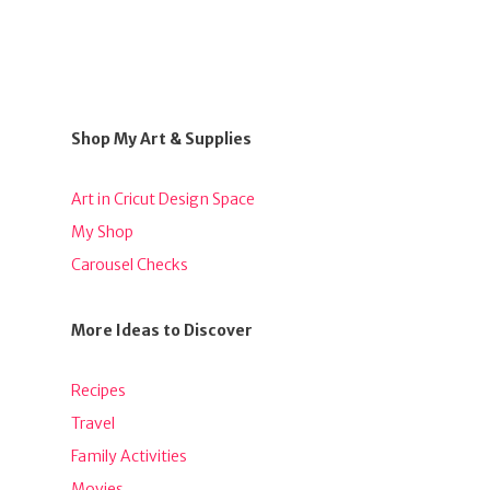
Shop My Art & Supplies
Art in Cricut Design Space
My Shop
Carousel Checks
More Ideas to Discover
Recipes
Travel
Family Activities
Movies