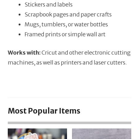
Stickers and labels
Scrapbook pages and paper crafts
Mugs, tumblers, or water bottles
Framed prints or simple wall art
Works with:
Cricut and other electronic cutting
machines, as well as printers and laser cutters.
Most Popular Items