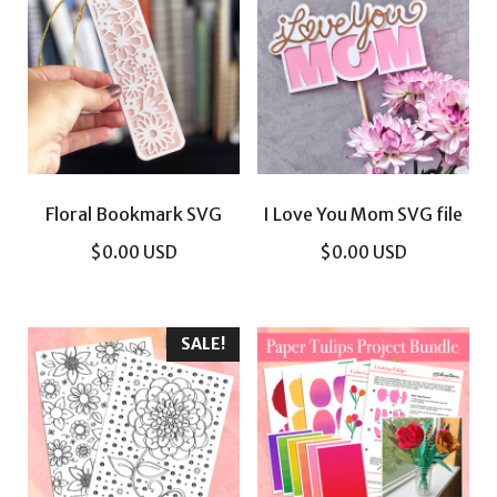
Floral Bookmark SVG
I Love You Mom SVG file
$
0.00
USD
$
0.00
USD
SALE!