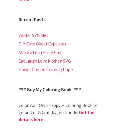
Recent Posts
Winter SVG files
DIY Cute Ghost Cupcakes
Make a Luau Party Card
Eat Laugh Love Kitchen SVG
Flower Garden Coloring Page
*** Buy My Coloring Book! ***
Color Your Own Happy – Coloring Book to
Color, Cut & Craft by Jen Goode.
Get the
details here
.