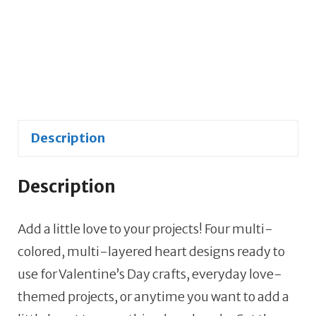
SVG,
JPG
&
PNGs
-
4
Description
Image
Set
quantity
Description
Add a little love to your projects! Four multi-
colored, multi-layered heart designs ready to
use for Valentine’s Day crafts, everyday love-
themed projects, or anytime you want to add a