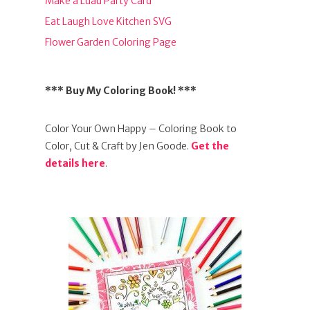
Make a Luau Party Card
Eat Laugh Love Kitchen SVG
Flower Garden Coloring Page
*** Buy My Coloring Book! ***
Color Your Own Happy – Coloring Book to
Color, Cut & Craft by Jen Goode.
Get the
details here
.