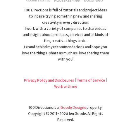
100 Directions is full of tutorials and project ideas
to inpsire trying something new and sharing
creativity in every direction.
I work with a variety of companies to share ideas
and insight about products, services and all kinds of
fun, creative things to do.
I stand behind my recommendations and hope you
love the things I share as much as I love sharing them
with you!
Privacy Policy and Disclosures
|
Terms of Service
|
Work with me
100 Directions is a
JGoode Designs
property.
Copyright © 2011-2026 Jen Goode. All Rights
Reserved.