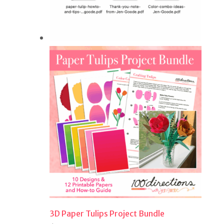
3D Paper Tulips Project Bundle