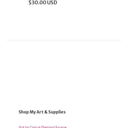
$
30.00
USD
Shop My Art & Supplies
Art in Cricut Design Space