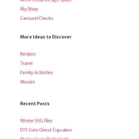
My Shop
Carousel Checks
More Ideas to Discover
Recipes
Travel
Family Activities
Movies
Recent Posts
Winter SVG files
DIY Cute Ghost Cupcakes