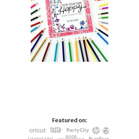
Featured on: