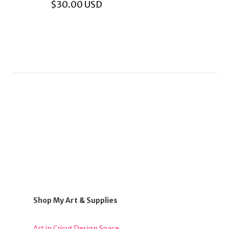
$
30.00
USD
Shop My Art & Supplies
Art in Cricut Design Space