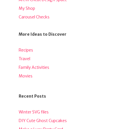
My Shop
Carousel Checks
More Ideas to Discover
Recipes
Travel
Family Activities
Movies
Recent Posts
Winter SVG files
DIY Cute Ghost Cupcakes