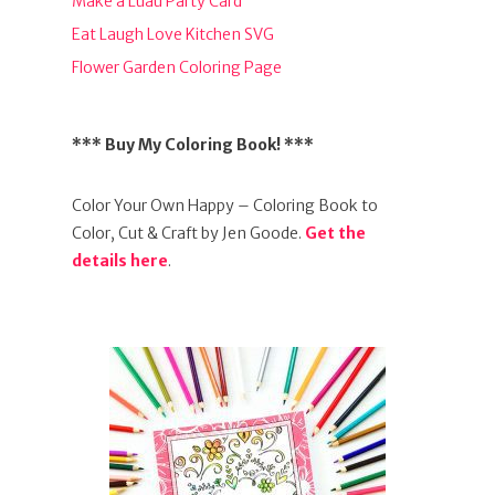
Make a Luau Party Card
Eat Laugh Love Kitchen SVG
Flower Garden Coloring Page
*** Buy My Coloring Book! ***
Color Your Own Happy – Coloring Book to
Color, Cut & Craft by Jen Goode.
Get the
details here
.