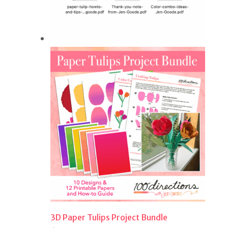
3D Paper Tulips Project Bundle