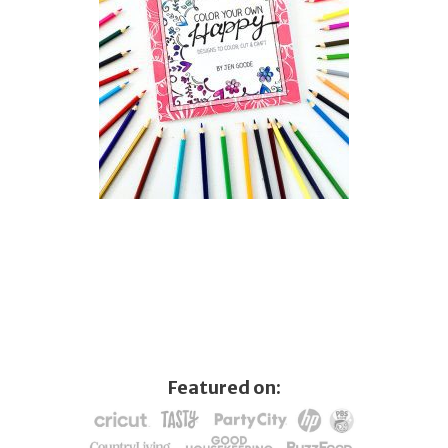
Featured on: