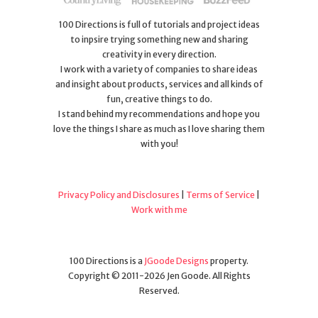
100 Directions is full of tutorials and project ideas
to inpsire trying something new and sharing
creativity in every direction.
I work with a variety of companies to share ideas
and insight about products, services and all kinds of
fun, creative things to do.
I stand behind my recommendations and hope you
love the things I share as much as I love sharing them
with you!
Privacy Policy and Disclosures
|
Terms of Service
|
Work with me
100 Directions is a
JGoode Designs
property.
Copyright © 2011-2026 Jen Goode. All Rights
Reserved.