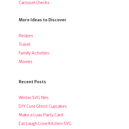
Carousel Checks
More Ideas to Discover
Recipes
Travel
Family Activities
Movies
Recent Posts
Winter SVG files
DIY Cute Ghost Cupcakes
Make a Luau Party Card
Eat Laugh Love Kitchen SVG