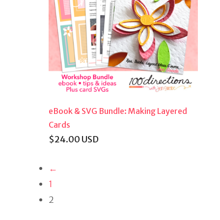
eBook & SVG Bundle: Making Layered
Cards
$
24.00
USD
←
1
2