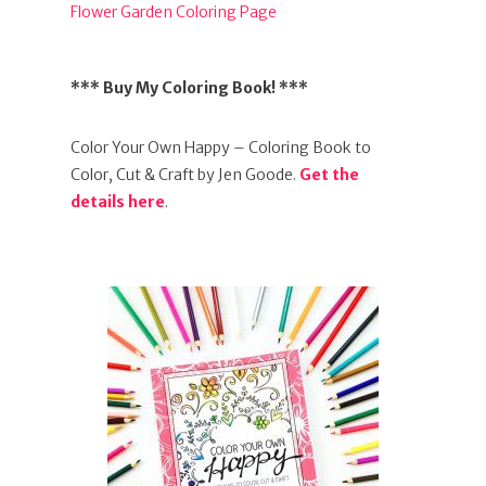
Flower Garden Coloring Page
*** Buy My Coloring Book! ***
Color Your Own Happy – Coloring Book to
Color, Cut & Craft by Jen Goode.
Get the
details here
.