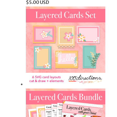
$
5.00
USD