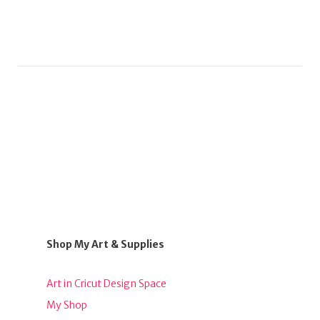
Shop My Art & Supplies
Art in Cricut Design Space
My Shop