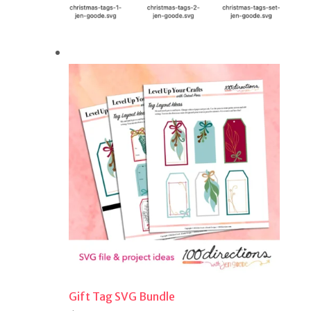
Gift Tag SVG Bundle