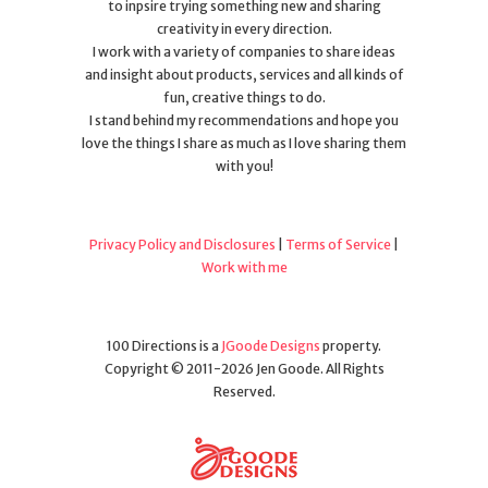
to inpsire trying something new and sharing
creativity in every direction.
I work with a variety of companies to share ideas
and insight about products, services and all kinds of
fun, creative things to do.
I stand behind my recommendations and hope you
love the things I share as much as I love sharing them
with you!
Privacy Policy and Disclosures
|
Terms of Service
|
Work with me
100 Directions is a
JGoode Designs
property.
Copyright © 2011-2026 Jen Goode. All Rights
Reserved.