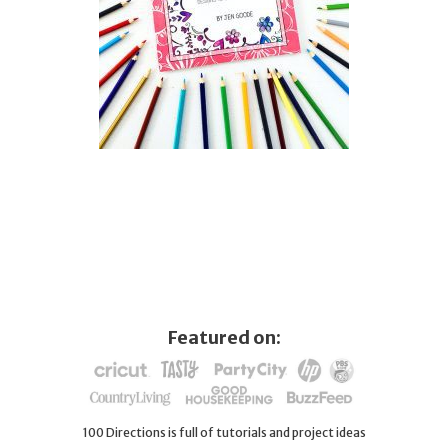
Featured on:
100 Directions is full of tutorials and project ideas