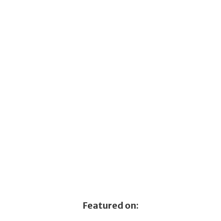
Featured on: