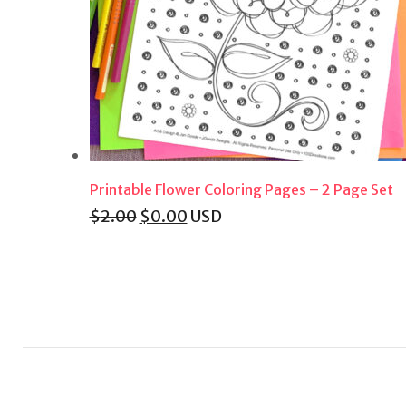
Printable Flower Coloring Pages – 2 Page Set
Original
Current
$
2.00
$
0.00
USD
price
price
was:
is:
$2.00.
$0.00.