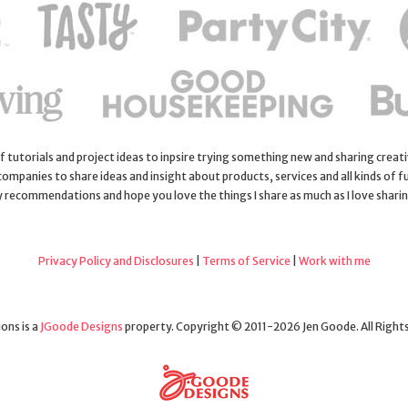
 of tutorials and project ideas to inpsire trying something new and sharing creativ
 companies to share ideas and insight about products, services and all kinds of fu
y recommendations and hope you love the things I share as much as I love shari
Privacy Policy and Disclosures
|
Terms of Service
|
Work with me
ons is a
JGoode Designs
property. Copyright © 2011-2026 Jen Goode. All Right