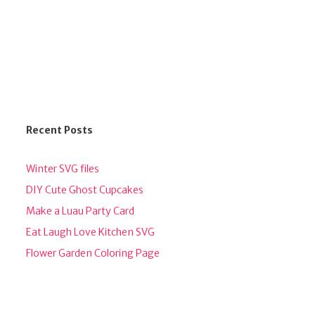
Recent Posts
Winter SVG files
DIY Cute Ghost Cupcakes
Make a Luau Party Card
Eat Laugh Love Kitchen SVG
Flower Garden Coloring Page