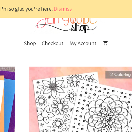
 I'm so glad you're here.
Dismiss
Shop
Checkout
My Account