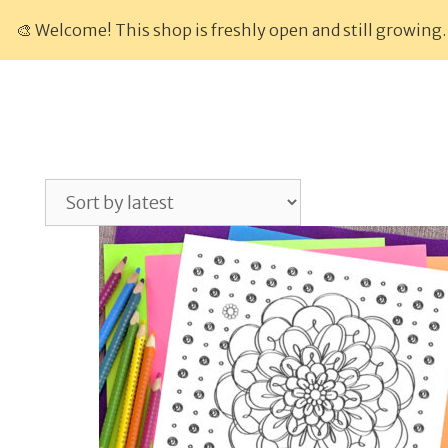
Skip
🎨 Welcome! This shop is freshly open and still growing.
to
content