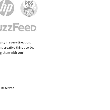
ity in every direction.
n, creative things to do.
ng them with you!
s Reserved.