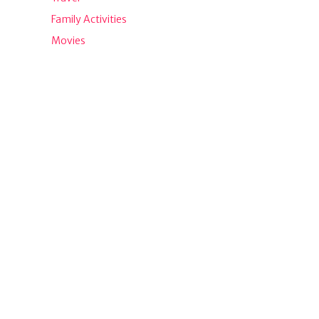
Family Activities
Movies