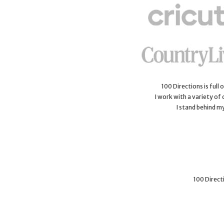
100 Directions is full
I work with a variety of
I stand behind m
100 Directi