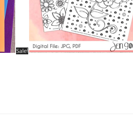
Sale!