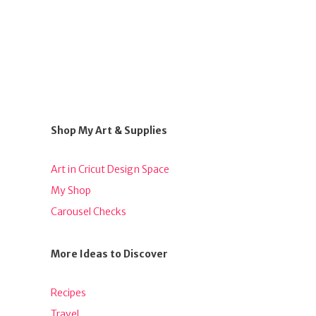
Shop My Art & Supplies
Art in Cricut Design Space
My Shop
Carousel Checks
More Ideas to Discover
Recipes
Travel