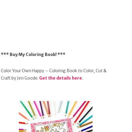
*** Buy My Coloring Book! ***
Color Your Own Happy – Coloring Book to Color, Cut &
Craft by Jen Goode.
Get the details here
.