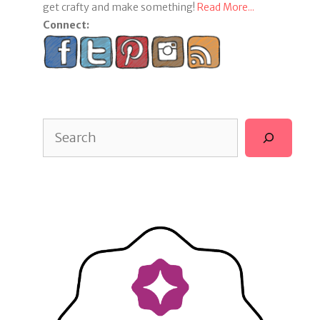
get crafty and make something!
Read More...
Connect:
Search