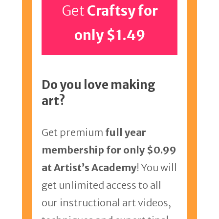
Get
Craftsy for
only $1.49
Do you love making
art?
Get premium
full year
membership for only $0.99
at Artist’s Academy
! You will
get unlimited access to all
our instructional art videos,