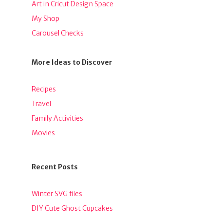
Art in Cricut Design Space
My Shop
Carousel Checks
More Ideas to Discover
Recipes
Travel
Family Activities
Movies
Recent Posts
Winter SVG files
DIY Cute Ghost Cupcakes