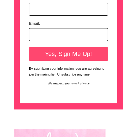
Email:
By submitting your information, you are agreeing to
join the mailing list. Unsubscribe any time.
We respect your
email privacy