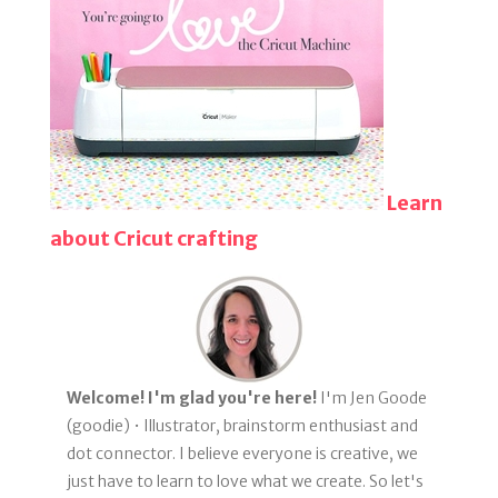
Learn
about Cricut crafting
Welcome! I'm glad you're here!
I'm Jen Goode
(goodie) • Illustrator, brainstorm enthusiast and
dot connector. I believe everyone is creative, we
just have to learn to love what we create. So let's