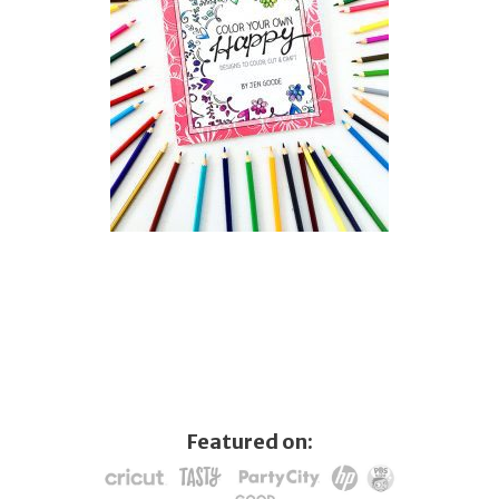
Featured on: