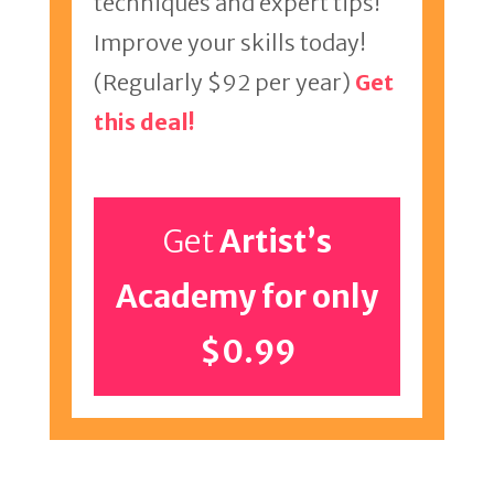
techniques and expert tips!
Improve your skills today!
(Regularly $92 per year)
Get
this deal!
Get
Artist’s
Academy for only
$0.99