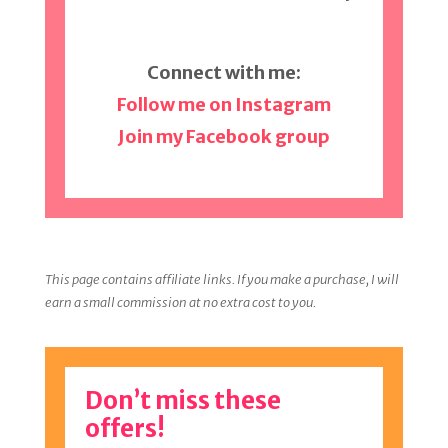
Connect with me:
Follow me on Instagram
Join my Facebook group
This page contains affiliate links. If you make a purchase, I will
earn a small commission at no extra cost to you.
Don’t miss these
offers!