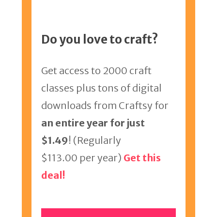
Do you love to craft?
Get access to 2000 craft
classes plus tons of digital
downloads from Craftsy for
an entire year for just
$1.49
! (Regularly
$113.00 per year)
Get this
deal!