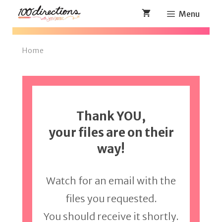
Skip
Menu
to
content
Home
Thank YOU,
your files are on their
way!
Watch for an email with the
files you requested.
You should receive it shortly.