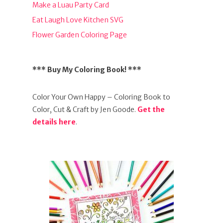
Make a Luau Party Card
Eat Laugh Love Kitchen SVG
Flower Garden Coloring Page
*** Buy My Coloring Book! ***
Color Your Own Happy – Coloring Book to
Color, Cut & Craft by Jen Goode.
Get the
details here
.