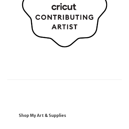
Shop My Art & Supplies