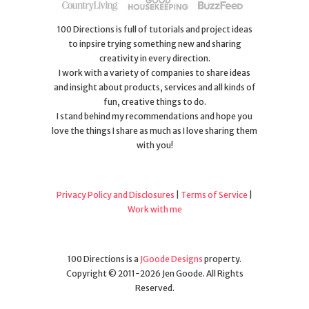
100 Directions is full of tutorials and project ideas
to inpsire trying something new and sharing
creativity in every direction.
I work with a variety of companies to share ideas
and insight about products, services and all kinds of
fun, creative things to do.
I stand behind my recommendations and hope you
love the things I share as much as I love sharing them
with you!
Privacy Policy and Disclosures
|
Terms of Service
|
Work with me
100 Directions is a
JGoode Designs
property.
Copyright © 2011-2026 Jen Goode. All Rights
Reserved.