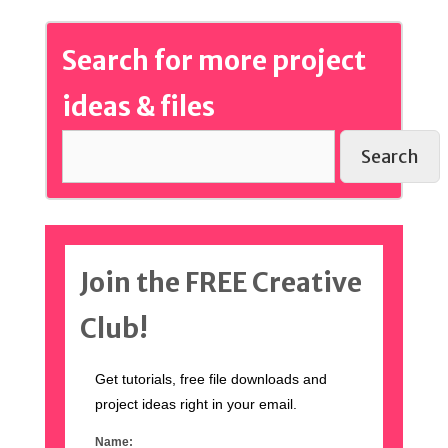
Search for more project
ideas & files
Search
Join the FREE Creative
Club!
Get tutorials, free file downloads and
project ideas right in your email.
Name: