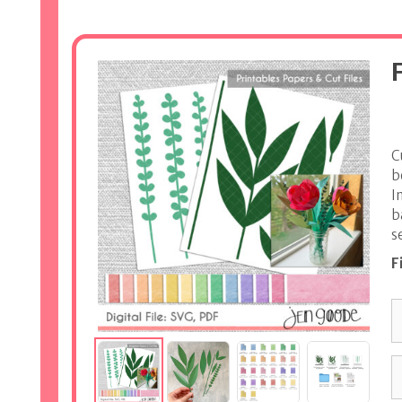
C
b
I
b
s
F