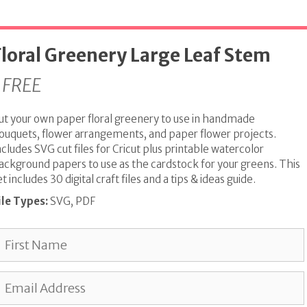
Floral Greenery Large Leaf Stem
FREE
ut your own paper floral greenery to use in handmade
ouquets, flower arrangements, and paper flower projects.
ncludes SVG cut files for Cricut plus printable watercolor
ackground papers to use as the cardstock for your greens. This
et includes 30 digital craft files and a tips & ideas guide.
ile Types:
SVG, PDF