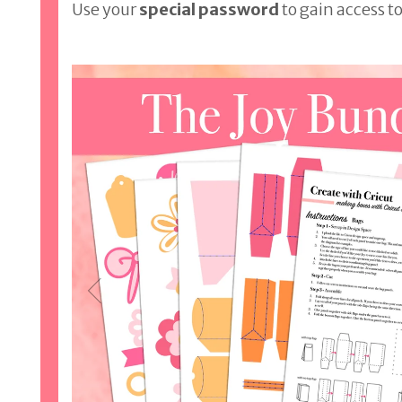
Use your
special password
to gain access to