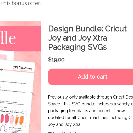
 this bonus offer.