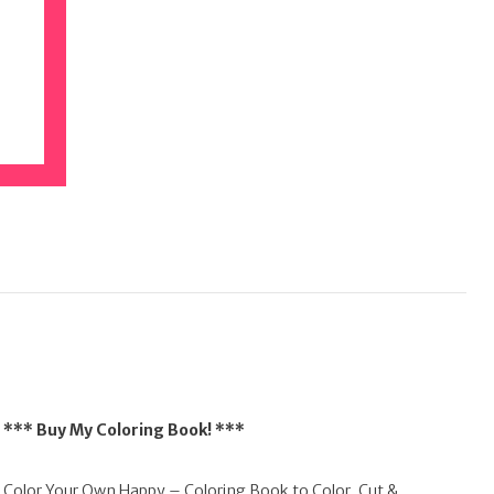
*** Buy My Coloring Book! ***
Color Your Own Happy – Coloring Book to Color, Cut &