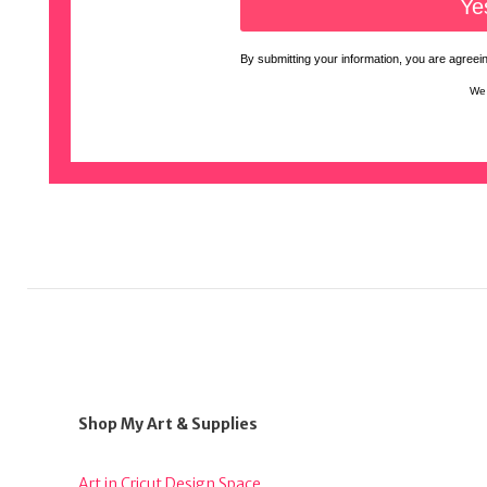
By submitting your information, you are agreeing
We 
Shop My Art & Supplies
Art in Cricut Design Space