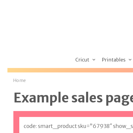
Skip
to
content
Cricut
Printables
Home
Example sales pag
code: smart_product sku=”67938″ show_s