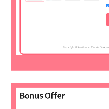
Copyright © Jen Goode, JGoode Designs.
Bonus Offer