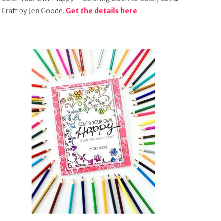
Craft by Jen Goode.
Get the details here
.