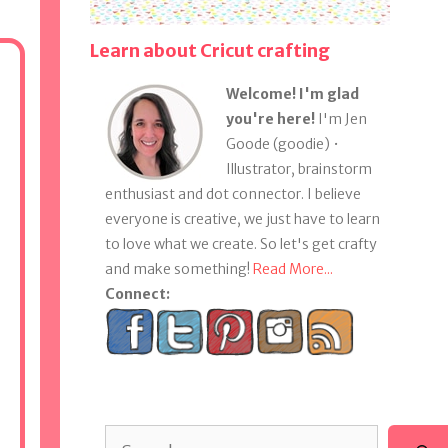
Learn about Cricut crafting
Welcome! I'm glad
you're here!
I'm Jen
Goode (goodie) •
Illustrator, brainstorm
enthusiast and dot connector. I believe
everyone is creative, we just have to learn
to love what we create. So let's get crafty
and make something!
Read More...
Connect:
Search