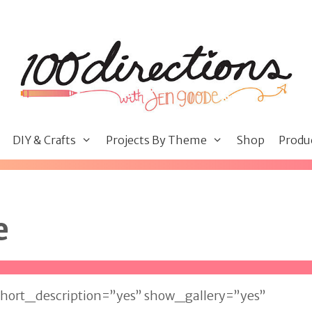
DIY & Crafts
Projects By Theme
Shop
Produ
e
hort_description=”yes” show_gallery=”yes”