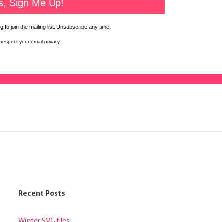
 to join the mailing list. Unsubscribe any time.
respect your
email privacy
Recent Posts
Winter SVG files