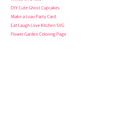
DIY Cute Ghost Cupcakes
Make a Luau Party Card
Eat Laugh Love Kitchen SVG
Flower Garden Coloring Page