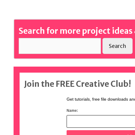
Search for more project ideas 
Search
Join the FREE Creative Club!
Get tutorials, free file downloads an
Name: