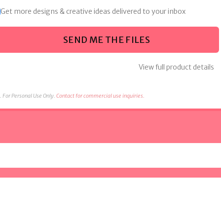
Get more designs & creative ideas delivered to your inbox
SEND ME THE FILES
View full product details
 For Personal Use Only.
Contact for commercial use inquiries.