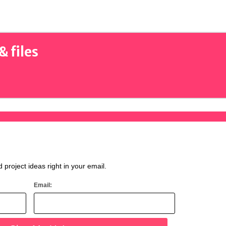
& files
d project ideas right in your email.
Email: