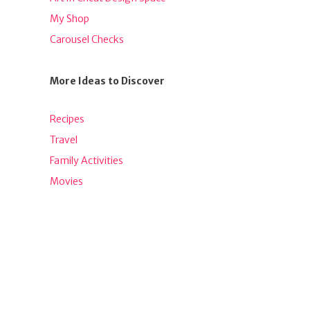
My Shop
Carousel Checks
More Ideas to Discover
Recipes
Travel
Family Activities
Movies