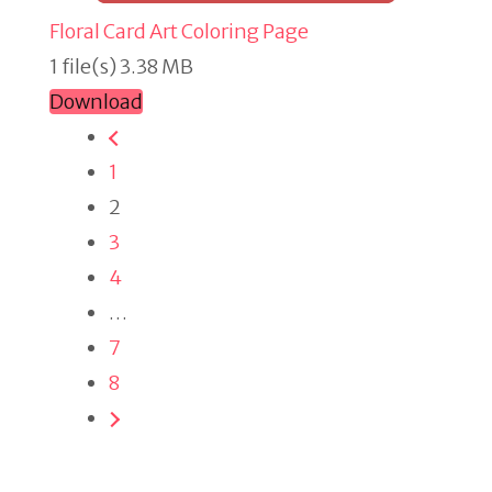
Floral Card Art Coloring Page
1 file(s)
3.38 MB
Download
1
2
3
4
…
7
8