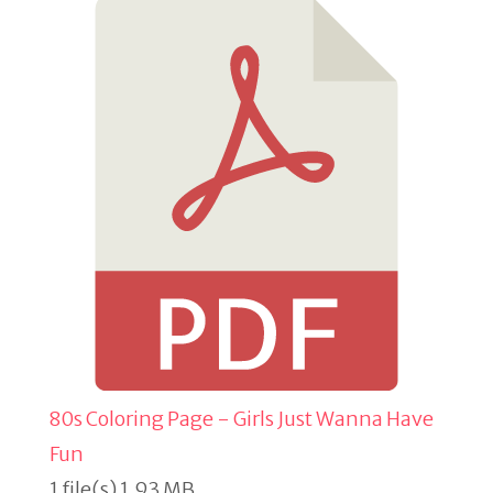
80s Coloring Page - Girls Just Wanna Have
Fun
1 file(s)
1.93 MB