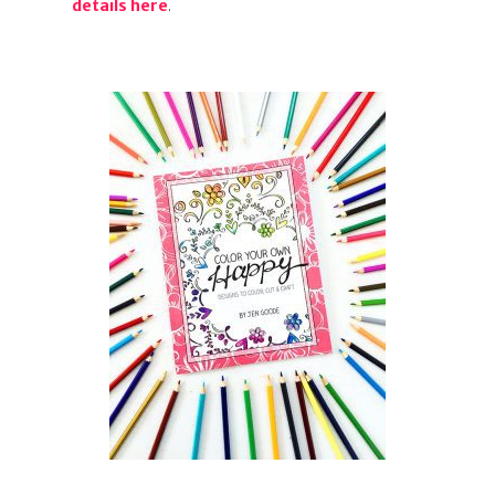
details here
.