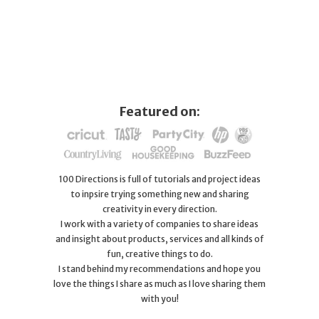
Featured on:
100 Directions is full of tutorials and project ideas
to inpsire trying something new and sharing
creativity in every direction.
I work with a variety of companies to share ideas
and insight about products, services and all kinds of
fun, creative things to do.
I stand behind my recommendations and hope you
love the things I share as much as I love sharing them
with you!