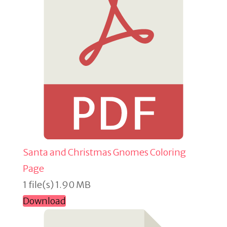
Santa and Christmas Gnomes Coloring
Page
1 file(s)
1.90 MB
Download