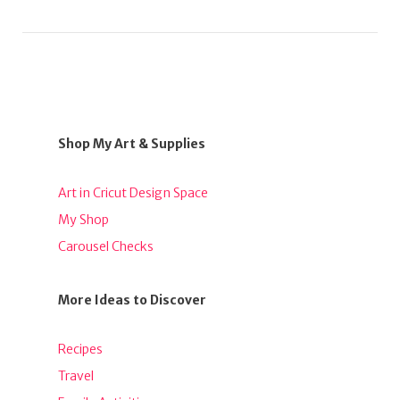
Shop My Art & Supplies
Art in Cricut Design Space
My Shop
Carousel Checks
More Ideas to Discover
Recipes
Travel