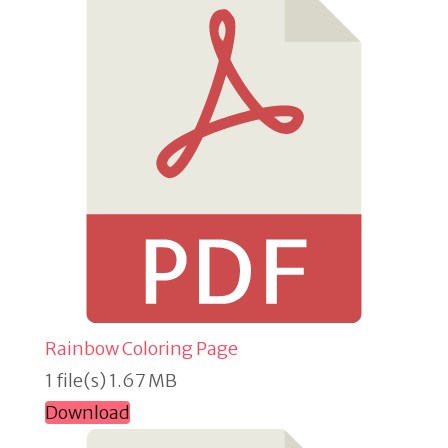
Rainbow Coloring Page
1 file(s)
1.67 MB
Download