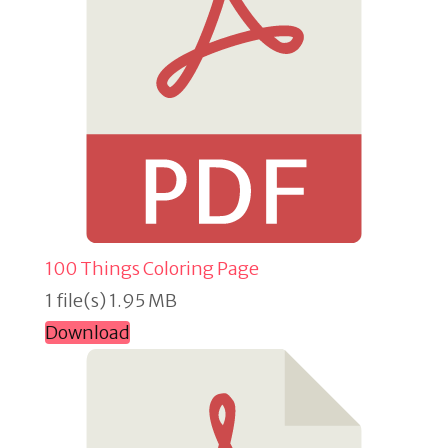
100 Things Coloring Page
1 file(s)
1.95 MB
Download