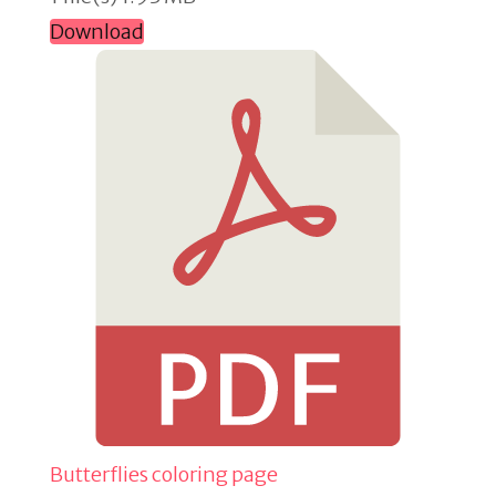
Download
Butterflies coloring page