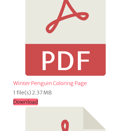
Winter Penguin Coloring Page
1 file(s)
2.37 MB
Download