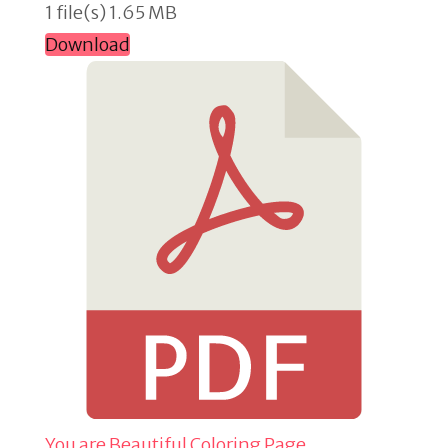
1 file(s)
1.65 MB
Download
You are Beautiful Coloring Page