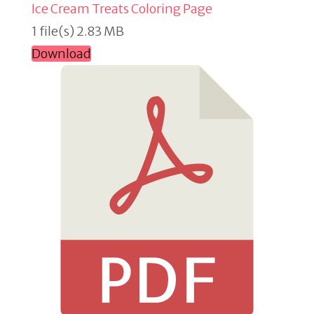
Ice Cream Treats Coloring Page
1 file(s)
2.83 MB
Download