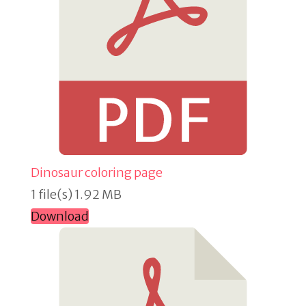
Dinosaur coloring page
1 file(s)
1.92 MB
Download