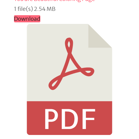
1 file(s)
2.54 MB
Download