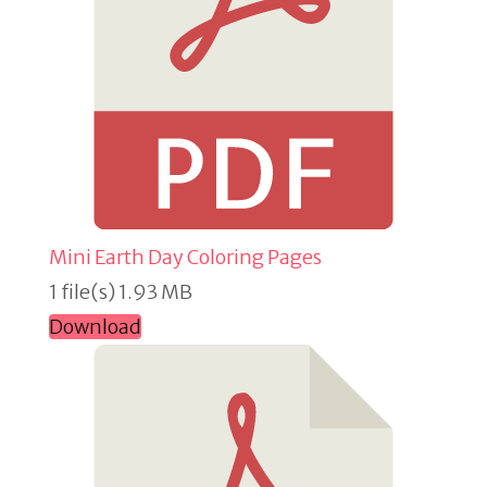
Mini Earth Day Coloring Pages
1 file(s)
1.93 MB
Download