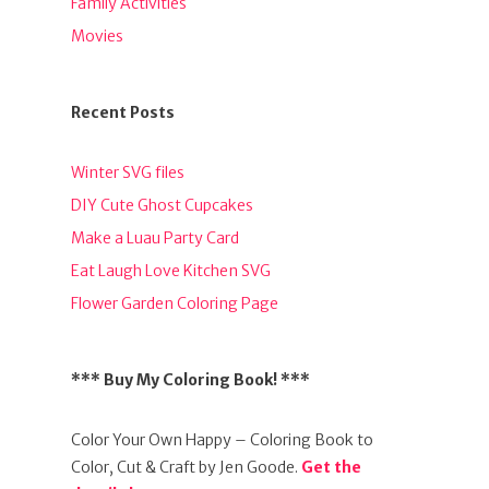
Family Activities
Movies
Recent Posts
Winter SVG files
DIY Cute Ghost Cupcakes
Make a Luau Party Card
Eat Laugh Love Kitchen SVG
Flower Garden Coloring Page
*** Buy My Coloring Book! ***
Color Your Own Happy – Coloring Book to
Color, Cut & Craft by Jen Goode.
Get the