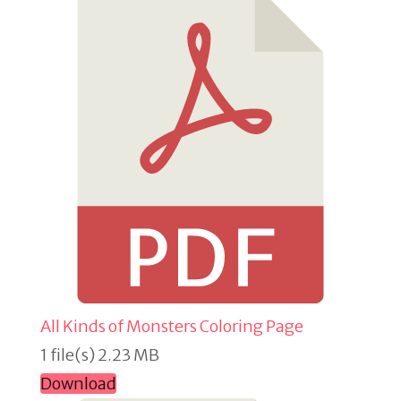
All Kinds of Monsters Coloring Page
1 file(s)
2.23 MB
Download