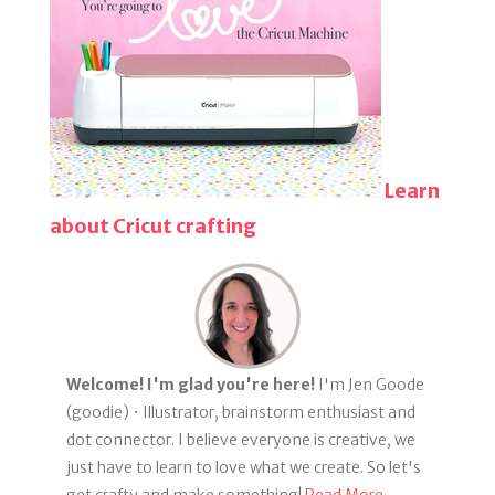
Learn
about Cricut crafting
Welcome! I'm glad you're here!
I'm Jen Goode
(goodie) • Illustrator, brainstorm enthusiast and
dot connector. I believe everyone is creative, we
just have to learn to love what we create. So let's