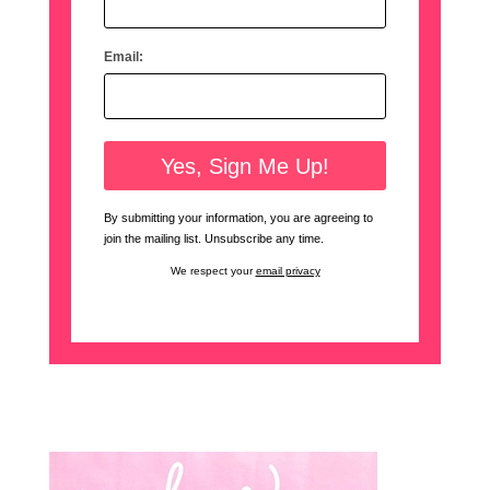
Email:
By submitting your information, you are agreeing to
join the mailing list. Unsubscribe any time.
We respect your
email privacy