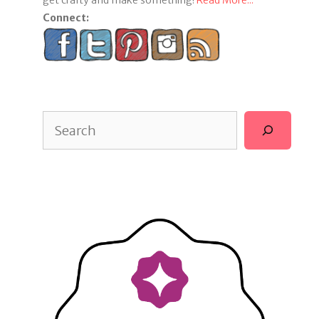
get crafty and make something!
Read More...
Connect:
Search