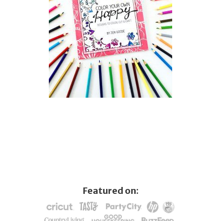
Featured on: