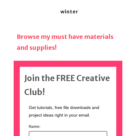
winter
Browse my must have materials
and supplies!
Join the FREE Creative
Club!
Get tutorials, free file downloads and
project ideas right in your email.
Name: