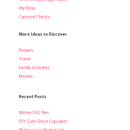
My Shop
Carousel Checks
More Ideas to Discover
Recipes
Travel
Family Activities
Movies
Recent Posts
Winter SVG files
DIY Cute Ghost Cupcakes