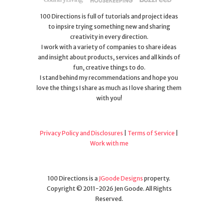
100 Directions is full of tutorials and project ideas
to inpsire trying something new and sharing
creativity in every direction.
I work with a variety of companies to share ideas
and insight about products, services and all kinds of
fun, creative things to do.
I stand behind my recommendations and hope you
love the things I share as much as I love sharing them
with you!
Privacy Policy and Disclosures
|
Terms of Service
|
Work with me
100 Directions is a
JGoode Designs
property.
Copyright © 2011-2026 Jen Goode. All Rights
Reserved.