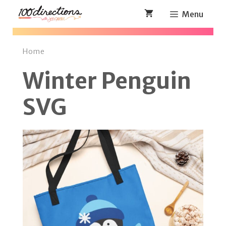
Skip
Menu
to
content
Home
Winter Penguin
SVG