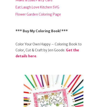
Make a Luau Party Card
Eat Laugh Love Kitchen SVG
Flower Garden Coloring Page
*** Buy My Coloring Book! ***
Color Your Own Happy – Coloring Book to
Color, Cut & Craft by Jen Goode.
Get the
details here
.