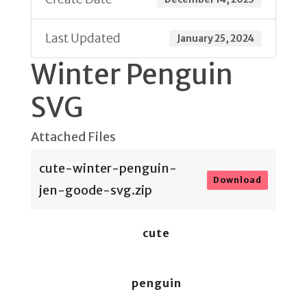
Last Updated
January 25, 2024
Winter Penguin
SVG
Attached Files
cute-winter-penguin-
Download
jen-goode-svg.zip
cute
penguin