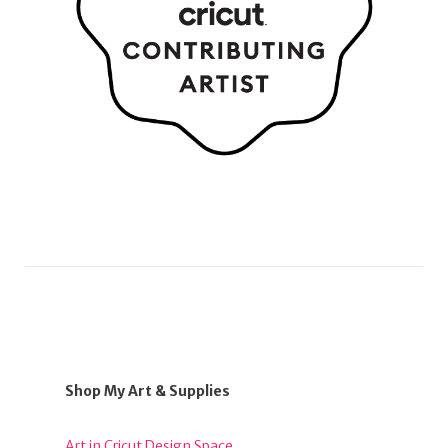
Shop My Art & Supplies
Art in Cricut Design Space