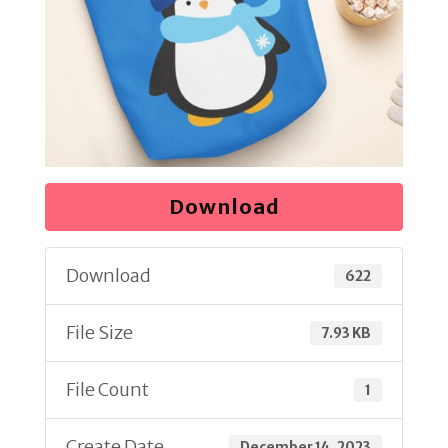
Download
Download
622
File Size
7.93 KB
File Count
1
Create Date
December 14, 2023