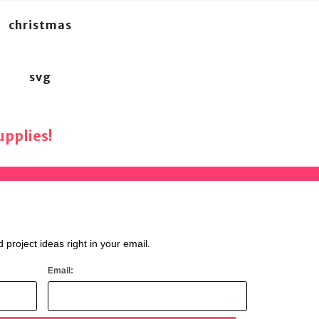
christmas
svg
pplies!
d project ideas right in your email.
Email: