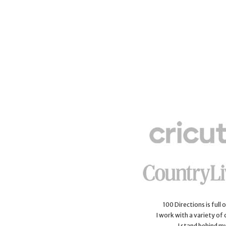
100 Directions is full
I work with a variety of
I stand behind m