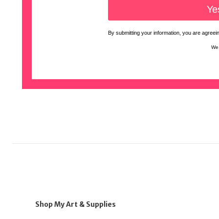
By submitting your information, you are agreeing
We 
Shop My Art & Supplies