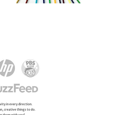
ity in every direction.
n, creative things to do.
ng them with you!