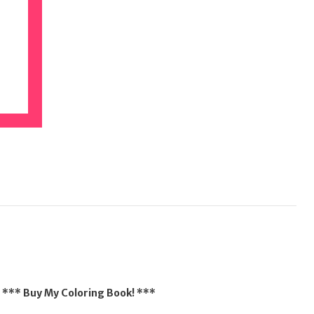
*** Buy My Coloring Book! ***