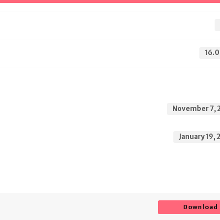
16.0
November 7, 
January 19, 
Download