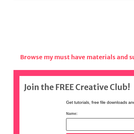
Browse my must have materials and su
Join the FREE Creative Club!
Get tutorials, free file downloads an
Name: