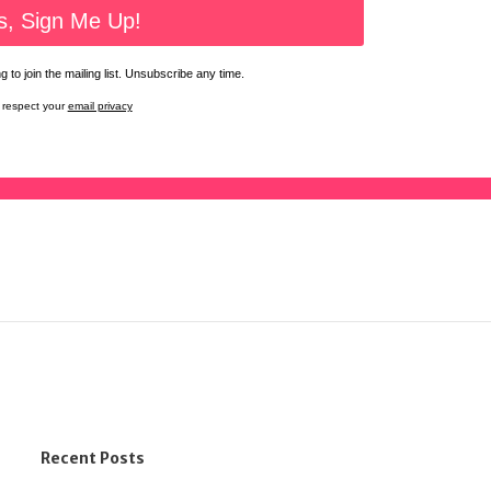
 to join the mailing list. Unsubscribe any time.
respect your
email privacy
Recent Posts