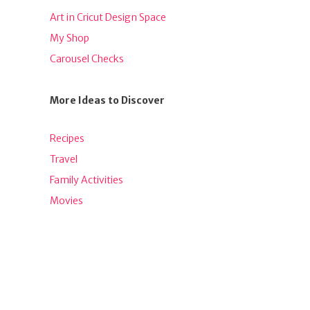
Art in Cricut Design Space
My Shop
Carousel Checks
More Ideas to Discover
Recipes
Travel
Family Activities
Movies