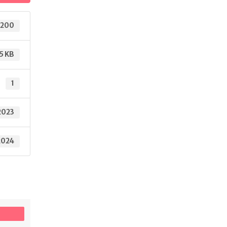
200
5 KB
1
2023
2024