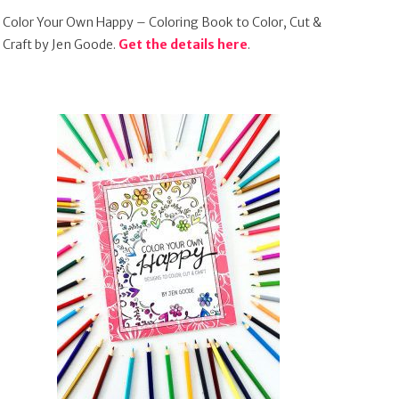
Color Your Own Happy – Coloring Book to Color, Cut &
Craft by Jen Goode.
Get the details here
.