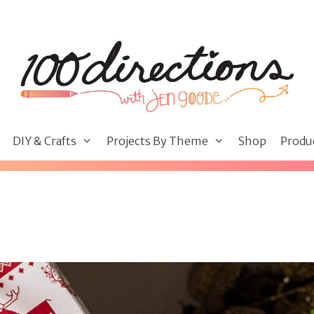
DIY & Crafts
Projects By Theme
Shop
Produ