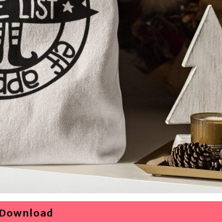
Download