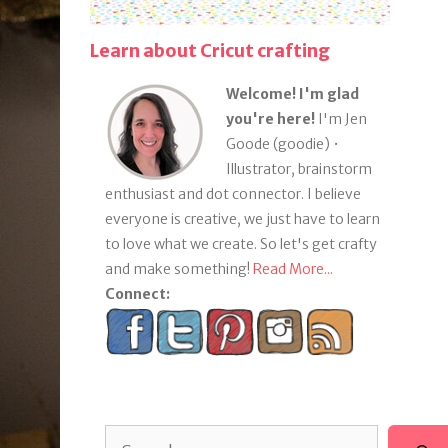
Learn about Cricut crafting
Welcome! I'm glad
you're here!
I'm Jen
Goode (goodie) •
Illustrator, brainstorm
enthusiast and dot connector. I believe
everyone is creative, we just have to learn
to love what we create. So let's get crafty
and make something!
Read More...
Connect:
Search