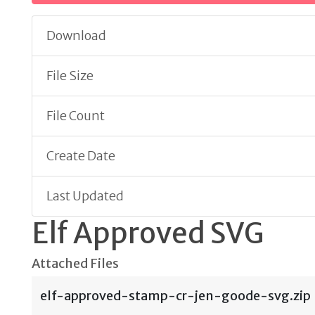
Download
File Size
File Count
Create Date
Last Updated
Elf Approved SVG
Attached Files
elf-approved-stamp-cr-jen-goode-svg.zip