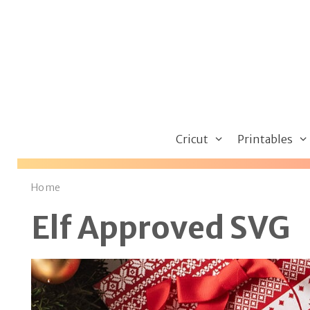
Skip
to
content
Cricut
Printables
Home
Elf Approved SVG