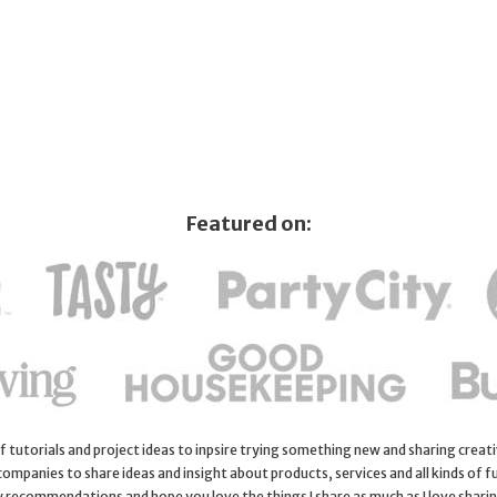
Featured on:
 of tutorials and project ideas to inpsire trying something new and sharing creativ
 companies to share ideas and insight about products, services and all kinds of fu
y recommendations and hope you love the things I share as much as I love shari