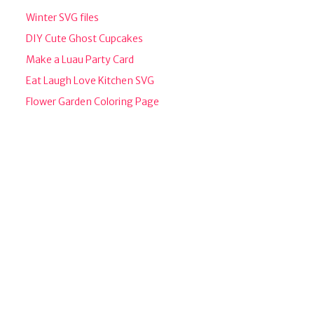
Winter SVG files
DIY Cute Ghost Cupcakes
Make a Luau Party Card
Eat Laugh Love Kitchen SVG
Flower Garden Coloring Page