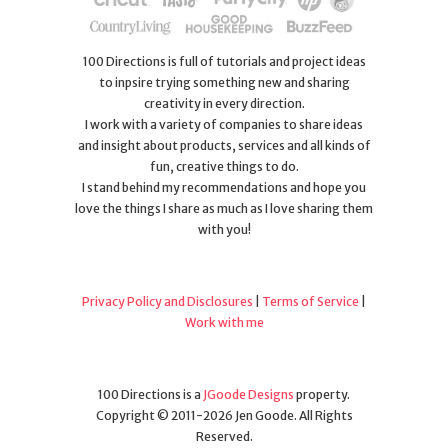
100 Directions is full of tutorials and project ideas
to inpsire trying something new and sharing
creativity in every direction.
I work with a variety of companies to share ideas
and insight about products, services and all kinds of
fun, creative things to do.
I stand behind my recommendations and hope you
love the things I share as much as I love sharing them
with you!
Privacy Policy and Disclosures
|
Terms of Service
|
Work with me
100 Directions is a
JGoode Designs
property.
Copyright © 2011-2026 Jen Goode. All Rights
Reserved.