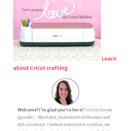
Learn
about Cricut crafting
Welcome! I'm glad you're here!
I'm Jen Goode
(goodie) • Illustrator, brainstorm enthusiast and
dot connector. I believe everyone is creative, we