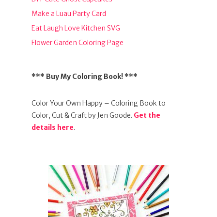
Make a Luau Party Card
Eat Laugh Love Kitchen SVG
Flower Garden Coloring Page
*** Buy My Coloring Book! ***
Color Your Own Happy – Coloring Book to
Color, Cut & Craft by Jen Goode.
Get the
details here
.