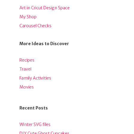
Art in Cricut Design Space
My Shop
Carousel Checks
More Ideas to Discover
Recipes
Travel
Family Activities
Movies
Recent Posts
Winter SVG files
DIY Cute Ghost Cupcakes