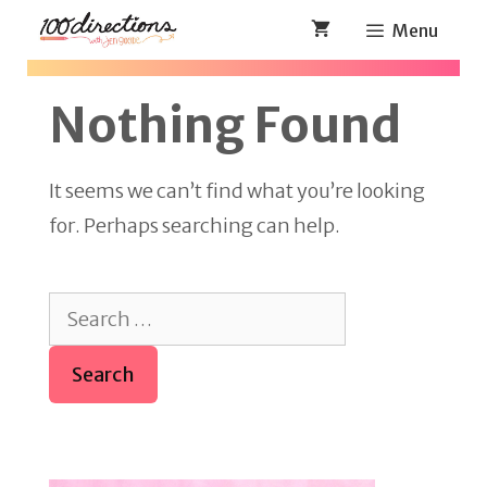
Skip
Menu
to
content
Nothing Found
It seems we can’t find what you’re looking
for. Perhaps searching can help.
Search
for: