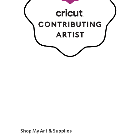
Shop My Art & Supplies