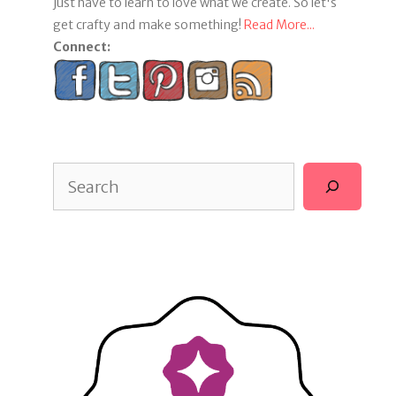
just have to learn to love what we create. So let's
get crafty and make something!
Read More...
Connect:
Search