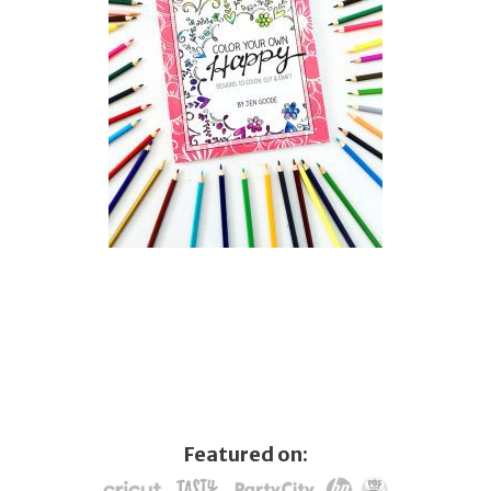
Featured on: