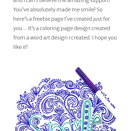
and I can’t believe the amazing support!
You’ve absolutely made me smile! So
here’s a freebie page I’ve created just for
you… It’s a coloring page design created
from a word art design I created. I hope you
like it!