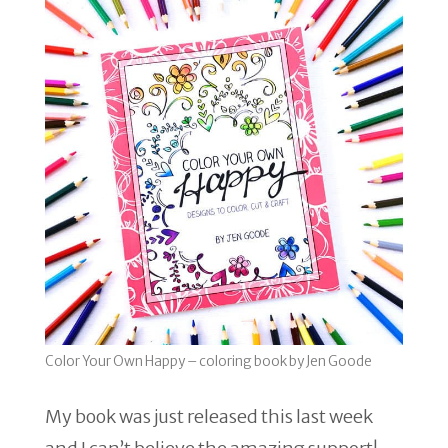
Color Your Own Happy – coloring book by Jen Goode
My book was just released this last week