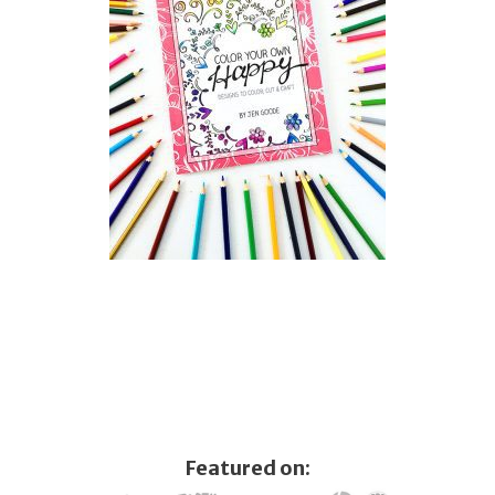
Featured on: