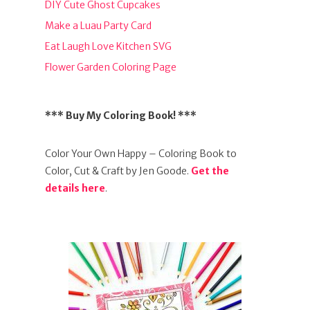
DIY Cute Ghost Cupcakes
Make a Luau Party Card
Eat Laugh Love Kitchen SVG
Flower Garden Coloring Page
*** Buy My Coloring Book! ***
Color Your Own Happy – Coloring Book to
Color, Cut & Craft by Jen Goode.
Get the
details here
.