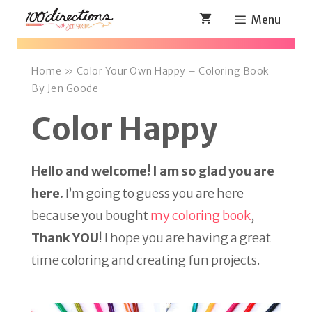
Skip
Menu
to
content
Home
»
Color Your Own Happy – Coloring Book
By Jen Goode
Color Happy
Hello and welcome! I am so glad you are
here.
I’m going to guess you are here
because you bought
my coloring book
,
Thank YOU
! I hope you are having a great
time coloring and creating fun projects.