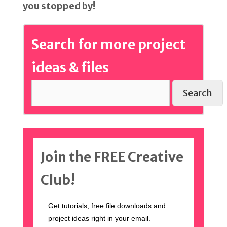
you stopped by!
Search for more project
ideas & files
Search
Join the FREE Creative
Club!
Get tutorials, free file downloads and
project ideas right in your email.