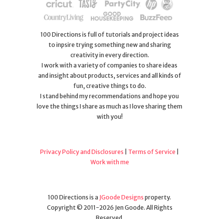
100 Directions is full of tutorials and project ideas
to inpsire trying something new and sharing
creativity in every direction.
I work with a variety of companies to share ideas
and insight about products, services and all kinds of
fun, creative things to do.
I stand behind my recommendations and hope you
love the things I share as much as I love sharing them
with you!
Privacy Policy and Disclosures
|
Terms of Service
|
Work with me
100 Directions is a
JGoode Designs
property.
Copyright © 2011-2026 Jen Goode. All Rights
Reserved.