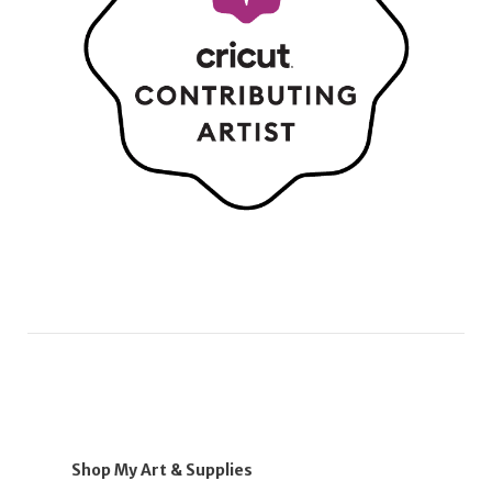
Shop My Art & Supplies