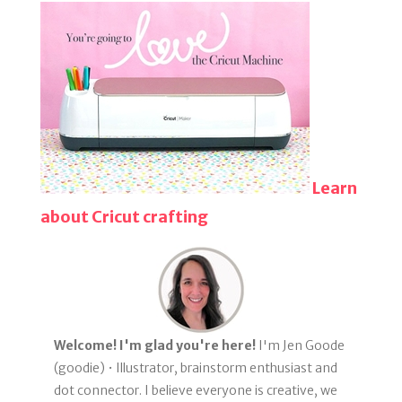
Learn
about Cricut crafting
Welcome! I'm glad you're here!
I'm Jen Goode
(goodie) • Illustrator, brainstorm enthusiast and
dot connector. I believe everyone is creative, we