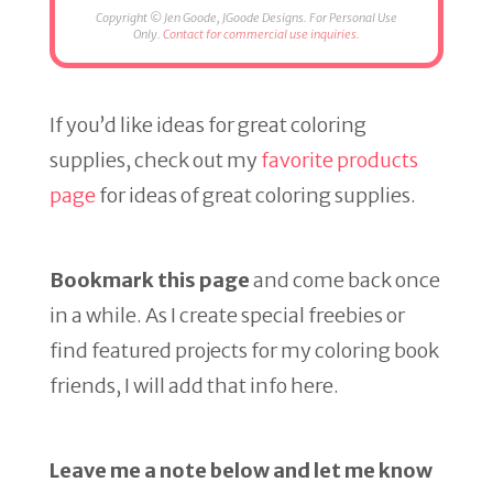
Copyright © Jen Goode, JGoode Designs. For Personal Use
Only.
Contact for commercial use inquiries.
If you’d like ideas for great coloring
supplies, check out my
favorite products
page
for ideas of great coloring supplies.
Bookmark this page
and come back once
in a while. As I create special freebies or
find featured projects for my coloring book
friends, I will add that info here.
Leave me a note below and let me know