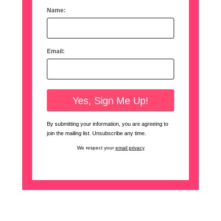
Name:
Email:
By submitting your information, you are agreeing to
join the mailing list. Unsubscribe any time.
We respect your
email privacy