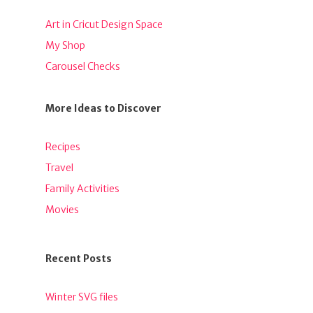
Art in Cricut Design Space
My Shop
Carousel Checks
More Ideas to Discover
Recipes
Travel
Family Activities
Movies
Recent Posts
Winter SVG files