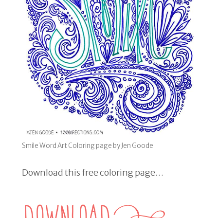
Smile Word Art Coloring page by Jen Goode
Download this free coloring page…