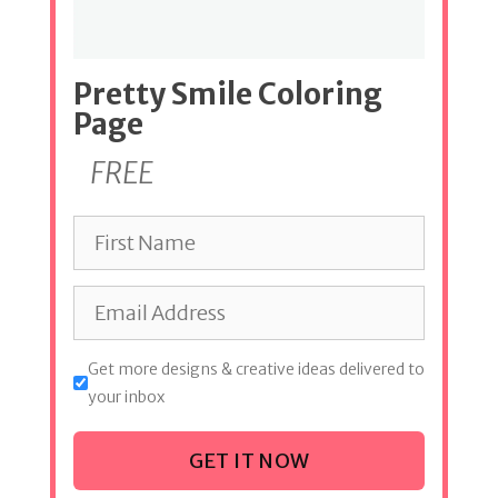
Pretty Smile Coloring
Page
FREE
Get more designs & creative ideas delivered to
your inbox
GET IT NOW