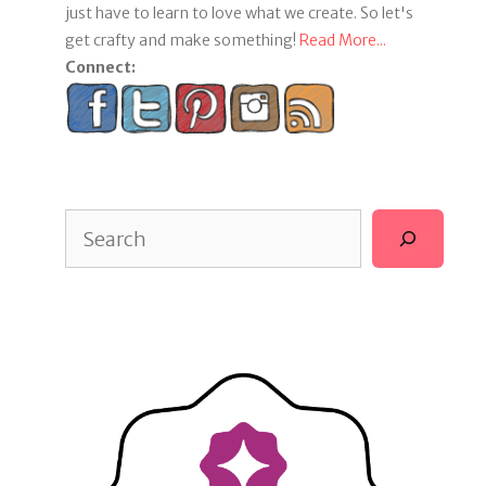
just have to learn to love what we create. So let's
get crafty and make something!
Read More...
Connect:
Search